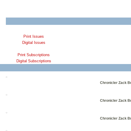
Print Issues
Digital Issues
Print Subscriptions
Digital Subscriptions
Chronicler Zack Br
Chronicler Zack Br
Chronicler Zack Br