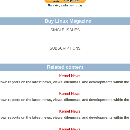
Buy Linux Magazine
SINGLE ISSUES
SUBSCRIPTIONS
Related content
Kernel News
own reports on the latest news, views, dilemmas, and developments within the
Kernel News
own reports on the latest news, views, dilemmas, and developments within the
Kernel News
own reports on the latest news, views, dilemmas, and developments within the
Kernel News