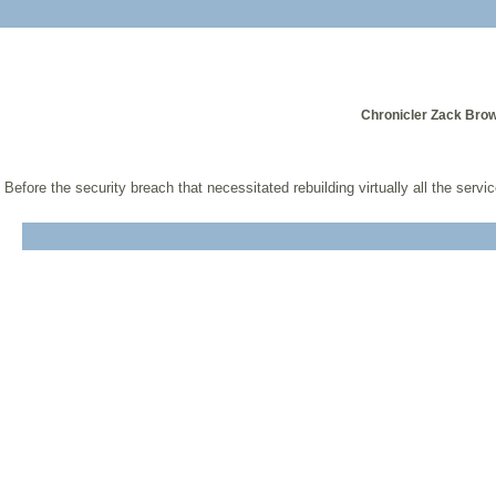
Chronicler Zack Brow
Before the security breach that necessitated rebuilding virtually all the serv