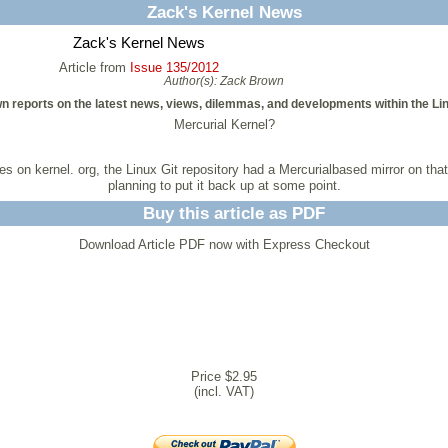
Zack's Kernel News
Zack's Kernel News
Article from
Issue 135/2012
Author(s):
Zack Brown
n reports on the latest news, views, dilemmas, and developments within the Li
Mercurial Kernel?
ices on kernel. org, the Linux Git repository had a Mercurialbased mirror on t
planning to put it back up at some point.
Buy this article as PDF
Download Article PDF now with Express Checkout
Price $2.95
(incl. VAT)