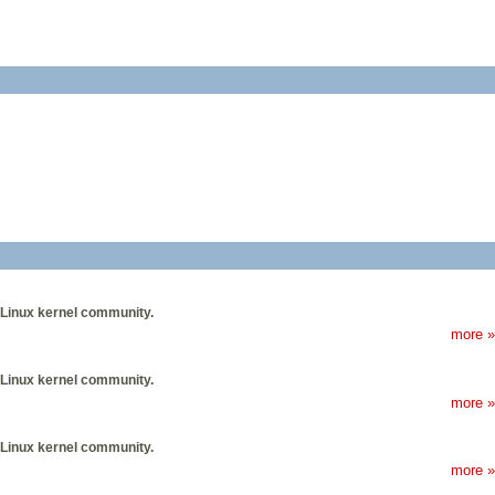
 Linux kernel community.
more »
 Linux kernel community.
more »
 Linux kernel community.
more »