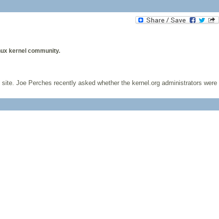
nux kernel community.
hat site. Joe Perches recently asked whether the kernel.org administrators were