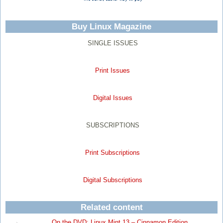
Buy Linux Magazine
SINGLE ISSUES
Print Issues
Digital Issues
SUBSCRIPTIONS
Print Subscriptions
Digital Subscriptions
Related content
On the DVD: Linux Mint 13 – Cinnamon Edition