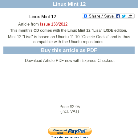
Linux Mint 12
Linux Mint 12
Article from
Issue 138/2012
This month's CD comes with the Linux Mint 12 "Lisa" LXDE edition.
Mint 12 "Lisa" is based on Ubuntu 11.10 "Oneiric Ocelot" and is thus
compatible with the Ubuntu repositories.
Buy this article as PDF
Download Article PDF now with Express Checkout
Price $2.95
(incl. VAT)