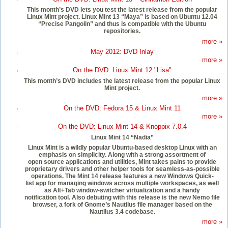
This month’s DVD lets you test the latest release from the popular
Linux Mint project. Linux Mint 13 “Maya” is based on Ubuntu 12.04
“Precise Pangolin” and thus is compatible with the Ubuntu
repositories.
more »
May 2012: DVD Inlay
more »
On the DVD: Linux Mint 12 "Lisa"
This month’s DVD includes the latest release from the popular Linux
Mint project.
more »
On the DVD: Fedora 15 & Linux Mint 11
more »
On the DVD: Linux Mint 14 & Knoppix 7.0.4
Linux Mint 14 “Nadia”
Linux Mint is a wildly popular Ubuntu-based desktop Linux with an
emphasis on simplicity. Along with a strong assortment of
open source applications and utilities, Mint takes pains to provide
proprietary drivers and other helper tools for seamless-as-possible
operations. The Mint 14 release features a new Windows Quick-
list app for managing windows across multiple workspaces, as well
as Alt+Tab window-switcher virtualization and a handy
notification tool. Also debuting with this release is the new Nemo file
browser, a fork of Gnome’s Nautilus file manager based on the
Nautilus 3.4 codebase.
more »