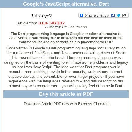
Google’s JavaScript alternative, Dart
Bull’s-eye?
Article from
Issue 140/2012
Author(s):
Tim Schürmann
The Dart programming language is Google’s modern alternative to
JavaScript. It will mainly run in browsers but can also be used at the
command line and on servers as a replacement for PHP.
Code written in Google’s Dart programming language looks very much
like a mixture of JavaScript and Java, seasoned with a pinch of Scala.
This resemblance is intentional: The programming language was
designed on the basis of wanting to eliminate some problems and legacy
ballast from JavaScript. The idea was that Dart programs would
execute more quickly, provide better security, work on any Internet-
capable device, and be suitable for even larger projects. If you have
experience with the languages referred to – and this description fits
almost any web programmer – you will quickly feel at home in Dart.
Buy this article as PDF
Download Article PDF now with Express Checkout