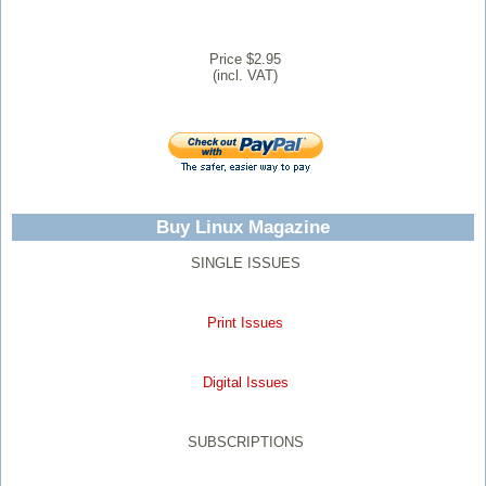
Price $2.95
(incl. VAT)
Buy Linux Magazine
SINGLE ISSUES
Print Issues
Digital Issues
SUBSCRIPTIONS