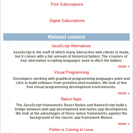
Print Subscriptions
Digital Subscriptions
Related content
JavaScript Alternatives
JavaScript is the stuff of which many interactive web clients is made,
but it comes with a fair amount of historical ballast. The creators of
four alternative scripting languages seek to ditch the ballast.
more »
Visual Programming
Developers working with graphical programming languages point and
click to build software from prefabricated modules. We look at five
free visual programming development environments.
more »
Native Apps
The JavaScript frameworks React Native and NativeScript build a
bridge between web app development and native app development.
We look at the advantages of these native frameworks against the
background of the classic app framework Meteor.
more »
Flutter is Coming to Linux