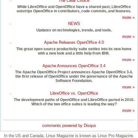
The Clear Choice
While LibreOffice and OpenOffice have a shared past, LibreOffice
outstrips OpenOffice in contributors, code commits, and features.
more »
NEWS
Updates on technologies, trends, and tools.
more »
Apache Releases OpenOffice 4.0
The great open source productivity suite settles into its new home
with a new look and a little help from IBM.
more »
Apache Announces OpenOffice 3.4
The Apache OpenOffice Project announces Apache OpenOffice 3.4,
the first release of OpenOffice under the governance of the Apache
Software Foundation.
more »
LibreOffice vs. OpenOffice
The development paths of OpenOffice and LibreOffice parted in 2010.
Which of the two office suites is leading the way?
more »
comments powered by
Disqus
In the US and Canada, Linux Magazine is known as Linux Pro Magazine.