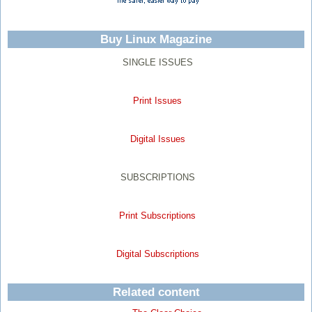
Buy Linux Magazine
SINGLE ISSUES
Print Issues
Digital Issues
SUBSCRIPTIONS
Print Subscriptions
Digital Subscriptions
Related content