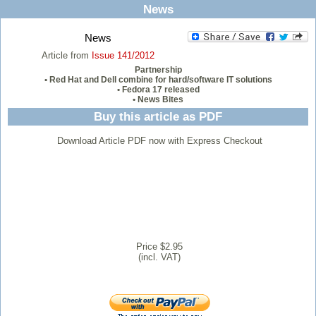
News
News
Article from
Issue 141/2012
Partnership
• Red Hat and Dell combine for hard/software IT solutions
• Fedora 17 released
• News Bites
Buy this article as PDF
Download Article PDF now with Express Checkout
Price $2.95
(incl. VAT)