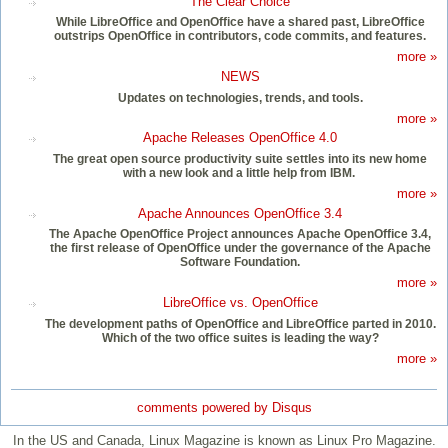
The Clear Choice
While LibreOffice and OpenOffice have a shared past, LibreOffice
outstrips OpenOffice in contributors, code commits, and features.
more »
NEWS
Updates on technologies, trends, and tools.
more »
Apache Releases OpenOffice 4.0
The great open source productivity suite settles into its new home
with a new look and a little help from IBM.
more »
Apache Announces OpenOffice 3.4
The Apache OpenOffice Project announces Apache OpenOffice 3.4,
the first release of OpenOffice under the governance of the Apache
Software Foundation.
more »
LibreOffice vs. OpenOffice
The development paths of OpenOffice and LibreOffice parted in 2010.
Which of the two office suites is leading the way?
more »
comments powered by
Disqus
In the US and Canada, Linux Magazine is known as Linux Pro Magazine.