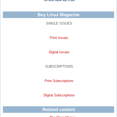
Buy Linux Magazine
SINGLE ISSUES
Print Issues
Digital Issues
SUBSCRIPTIONS
Print Subscriptions
Digital Subscriptions
Related content