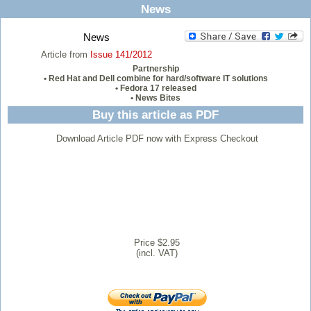
News
News
Article from
Issue 141/2012
Partnership
• Red Hat and Dell combine for hard/software IT solutions
• Fedora 17 released
• News Bites
Buy this article as PDF
Download Article PDF now with Express Checkout
Price $2.95
(incl. VAT)