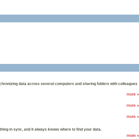
ynchronizing data across several computers and sharing folders with colleagues
more »
more »
more »
thing in sync, and it always knows where to find your data.
more »