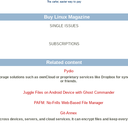
Buy Linux Magazine
SINGLE ISSUES
SUBSCRIPTIONS
Related content
Pydio
d storage solutions such as ownCloud or proprietary services like Dropbox for s
or friends.
Juggle Files on Android Device with Ghost Commander
PAFM: No-Frills Web-Based File Manager
Git-Annex
 across devices, servers, and cloud services. It can encrypt files and keep every