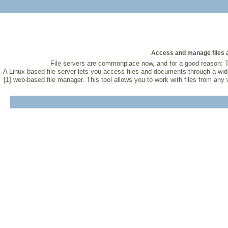
Access and manage files a
File servers are commonplace now, and for a good reason: T
A Linux-based file server lets you access files and documents through a wid
[1] web-based file manager. This tool allows you to work with files from an