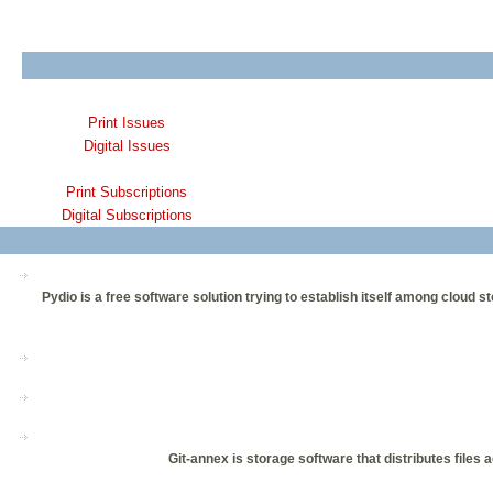
Print Issues
Digital Issues
Print Subscriptions
Digital Subscriptions
Pydio is a free software solution trying to establish itself among clou
Git-annex is storage software that distributes files