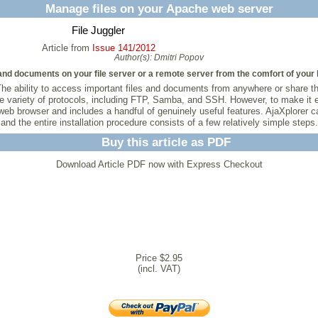
Manage files on your Apache web server
File Juggler
Article from
Issue 141/2012
Author(s):
Dmitri Popov
nd documents on your file server or a remote server from the comfort of your 
he ability to access important files and documents from anywhere or share t
e variety of protocols, including FTP, Samba, and SSH. However, to make it e
y web browser and includes a handful of genuinely useful features. AjaXplore
and the entire installation procedure consists of a few relatively simple steps.
Buy this article as PDF
Download Article PDF now with Express Checkout
Price $2.95
(incl. VAT)