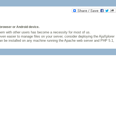
browser or Android device.
hem with other users has become a necessity for most of us.
ven easier to manage files on your server, consider deploying the AjaXplorer
r can be installed on any machine running the Apache web server and PHP 5.1,