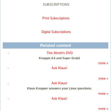
SUBSCRIPTIONS
Print Subscriptions
Digital Subscriptions
Related content
This Month's DVD
Knoppix 8.6 and Super Grub2
more »
Ask Klaus!
more »
Ask Klaus!
Klaus Knopper answers your Linux questions.
more »
Ask Klaus!
more »