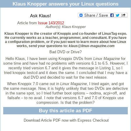
Klaus Knopper answers your Linux questions
Ask Klaus!
Article from
Issue 143/2012
Author(s):
Klaus Knopper
Klaus Knopper is the creator of Knoppix and co-founder of LinuxTag expo.
He currently works as a teacher, programmer, and consultant. If you have
a configuration problem, or if you just want to learn more about how Linux
works, send your questions to:
klaus@linux-magazine.com
Bad DVD or Drive?
Hello Klaus, I have been using Knoppix DVDs from
Linux Magazine
for
some time and have had no problems with versions 6.1 to 6.5. However, I
recently tried version 6.7 and it gives the message in Listing 1, so I
tried knoppix testcd and it does the same. I concluded that I may have a
dud DVD and decided to wait for the next release.
When Knoppix 7.0 came out in
Linux
Magazine
, I tried again, and got
the same message. Now, it is highly unlikely that two DVDs are defective
in the same spot, so I tried further boot options – nodma, acpi=off, and
failsafe – to no avail. I note that versions 6.7 and 7.0 of Knoppix use
compression. Is that the problem?
Buy this article as PDF
Download Article PDF now with Express Checkout