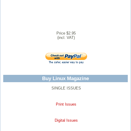
Price $2.95
(incl. VAT)
Buy Linux Magazine
SINGLE ISSUES
Print Issues
Digital Issues