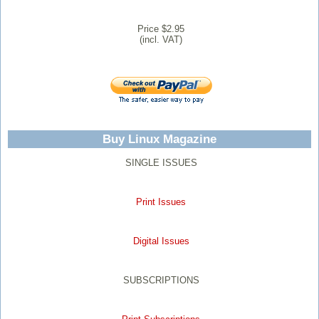
Price $2.95
(incl. VAT)
Buy Linux Magazine
SINGLE ISSUES
Print Issues
Digital Issues
SUBSCRIPTIONS