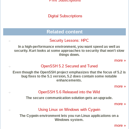
Print Subscriptions
Digital Subscriptions
Related content
Security Lessons: HPC
In a high-performance environment, you want speed as well as
security. Kurt looks at some approaches to security that won't slow
things down.
more »
OpenSSH 5.2 Secured and Tuned
Even though the OpenSSH project emphasizes that the focus of 5.2 is
bug fixes to the 5.1 version, 5.2 does contain some notable
enhancements.
more »
OpenSSH 5.6 Released into the Wild
The secure communication solution gets an upgrade.
more »
Using Linux on Windows with Cygwin
The Cygwin environment lets you run Linux applications on a
Windows system.
more »