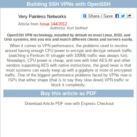
Building SSH VPNs with OpenSSH
Very Painless Networks
Article from
Issue 144/2012
Author(s):
Kurt Seifried
OpenSSH VPN technology, installed by default on most Linux, BSD, and
Unix systems, lets you mix and match different clients and servers easily.
When it comes to VPN performance, the problems used to revolve
around having enough CPU power to encrypt and decrypt network traffic
(watching a Pentium III struggle with 100Mb traffic was always fun).
Nowadays, CPU power is cheap, and now with Intel AES-NI and other
vendors supporting AES with native instructions, the good news is that
most systems can easily keep up with a gigabyte or more of encrypted
traffic. One of the biggest performance problems faced by VPNs now is
ISPs that either shape (that is to say they slow down) VPN traffic or
block it completely.
Buy this article as PDF
Download Article PDF now with Express Checkout