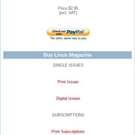
Price $2.95
(incl. VAT)
Buy Linux Magazine
SINGLE ISSUES
Print Issues
Digital Issues
SUBSCRIPTIONS
Print Subscriptions