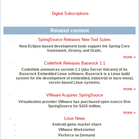
Digital Subscriptions
Related content
SpringSource Releases New Tool Suites
New Eclipse-based development tools support the Spring Core
framework, Groovy, and Grails.
more »
Codethink Releases Baserock 1.1
Codethink announces version 1.1 (aka Secret Volcano) of its
Baserock Embedded Linux software. Baserock is a Linux build
system for the development of embedded, industrial or bare-metal,
server-based Linux systems.
more »
VMware Acquires SpringSource
Virtualization provider VMware has purchased open source firm
SpringSource for $420 million.
more »
Linux News
Android gains market share
VMware Workstation
Perforce on Demand