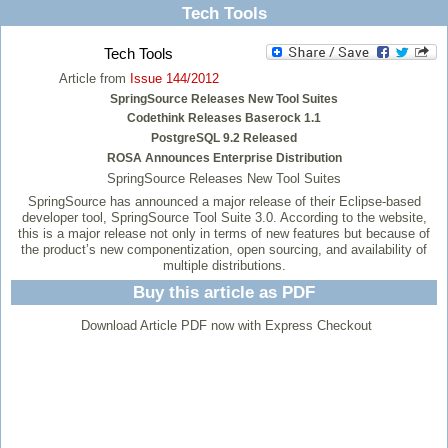
Tech Tools
Tech Tools
Article from
Issue 144/2012
SpringSource Releases New Tool Suites
Codethink Releases Baserock 1.1
PostgreSQL 9.2 Released
ROSA Announces Enterprise Distribution
SpringSource Releases New Tool Suites
SpringSource has announced a major release of their Eclipse-based
developer tool, SpringSource Tool Suite 3.0. According to the website,
this is a major release not only in terms of new features but because of
the product’s new componentization, open sourcing, and availability of
multiple distributions.
Buy this article as PDF
Download Article PDF now with Express Checkout