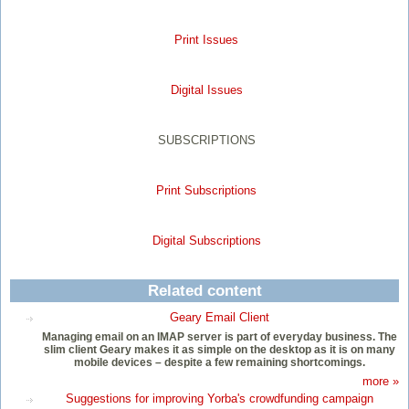
Print Issues
Digital Issues
SUBSCRIPTIONS
Print Subscriptions
Digital Subscriptions
Related content
Geary Email Client
Managing email on an IMAP server is part of everyday business. The
slim client Geary makes it as simple on the desktop as it is on many
mobile devices – despite a few remaining shortcomings.
more »
Suggestions for improving Yorba's crowdfunding campaign