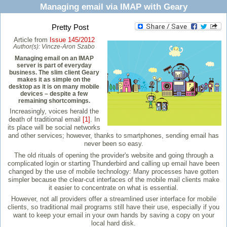
Managing email via IMAP with Geary
Pretty Post
Article from
Issue 145/2012
Author(s):
Vincze-Aron Szabo
Managing email on an IMAP
server is part of everyday
business. The slim client Geary
makes it as simple on the
desktop as it is on many mobile
devices – despite a few
remaining shortcomings.
Increasingly, voices herald the
death of traditional email
[1]
. In
its place will be social networks
and other services; however, thanks to smartphones, sending email has
never been so easy.
The old rituals of opening the provider's website and going through a
complicated login or starting Thunderbird and calling up email have been
changed by the use of mobile technology: Many processes have gotten
simpler because the clear-cut interfaces of the mobile mail clients make
it easier to concentrate on what is essential.
However, not all providers offer a streamlined user interface for mobile
clients, so traditional mail programs still have their use, especially if you
want to keep your email in your own hands by saving a copy on your
local hard disk.