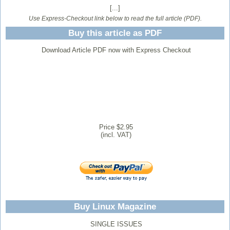
[...]
Use Express-Checkout link below to read the full article (PDF).
Buy this article as PDF
Download Article PDF now with Express Checkout
Price $2.95
(incl. VAT)
Buy Linux Magazine
SINGLE ISSUES