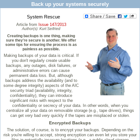
Back up your systems securely
System Rescue
Article from
Issue 147/2013
Author(s):
Kurt Seifried
Creating backups is one thing, making
sure they're secure is another. We offer
some tips for ensuring the process is as
painless as possible.
Making backups of your data is critical. If
you don't regularly create usable
backups, any outages, disk failures, or
administrative errors can cause
permanent data loss. But, although
backups address the availability (and to
some degree integrity) aspects of the AIC
security triad (availability, integrity,
confidentiality), they can introduce
significant risks with respect to the
confidentiality or secrecy of your data. In other words, when you
centralize all your data on removable storage (e.g., tape drives), things
can get very bad very quickly if the tapes are misplaced or stolen.
Encrypted Backups
The solution, of course, is to encrypt your backups. Depending on the
risk you're willing to accept, strong encryption can even let you store your
files in potentially insecure locations (e.g., a public cloud storage