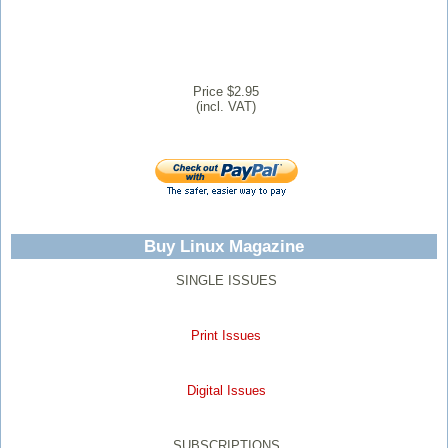
Price $2.95
(incl. VAT)
Buy Linux Magazine
SINGLE ISSUES
Print Issues
Digital Issues
SUBSCRIPTIONS