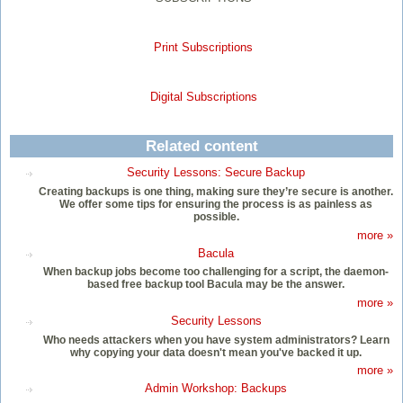
Print Subscriptions
Digital Subscriptions
Related content
Security Lessons: Secure Backup
Creating backups is one thing, making sure they’re secure is another.
We offer some tips for ensuring the process is as painless as
possible.
more »
Bacula
When backup jobs become too challenging for a script, the daemon-
based free backup tool Bacula may be the answer.
more »
Security Lessons
Who needs attackers when you have system administrators? Learn
why copying your data doesn't mean you've backed it up.
more »
Admin Workshop: Backups