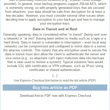
provider). In general, most backup programs support 256-bit AES, which
is extremely strong, so with properly generated keys that are secured
from attackers, your data should be safe from decryption for at least a
few decades. However, you must consider several other issues when
deciding how to apply encryption to your backups and how to manage
your encryption keys.
Data in Transit and at Rest
Generally speaking, data is considered either "in transit" (being sent over
a network) or "at rest" (having been written to media such as a tape or a
hard drive). Data in transit is vulnerable to interception – even local area
networks can be compromised and configured to mirror data to a server
the attacker controls. This means that any encryption used to secure the
data in transit must also allow the client to authenticate the server and
vice versa (e.g., so attackers can't inject malicious data into backups
that is later used to restore a system). Typical solutions here would
include SSL with certificates or VPN software, such as IPsec using
certificates or shared authentication.
[...]
Use Express-Checkout link below to read the full article (PDF).
Buy this article as PDF
Download Article PDF now with Express Checkout