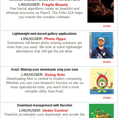
LINUXUSER:
Fragile Beauty
Few fractal algorithms create as beautiful and
ethereal structures as Flam3. The Fr0st GUI helps
you master the complex software.
more...
Lightweight web-based gallery applications
LINUXUSER:
Photo Opps
Sometimes full-blown photo sharing solutions are
more than you need. We look at some lightweight
alternatives that still get the job done.
more...
Aria2: Making your downloads sing your tune
LINUXUSER:
Going Solo
Downloading files is central to modern computing.
Whether you use your browser's function or rely on
more specialized tools, you won't find a more
versatile utility than Aria2.
more...
Download management with flareGet
LINUXUSER:
Under Control
FlareGet accelerates your downloads and avoids the