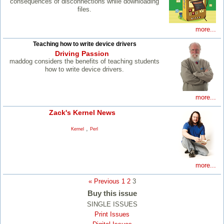
consequences of disconnections while downloading
files.
more...
Teaching how to write device drivers
Driving Passion
maddog considers the benefits of teaching students
how to write device drivers.
more...
Zack's Kernel News
,
Kernel
Perl
more...
« Previous
1
2
3
Buy this issue
SINGLE ISSUES
Print Issues