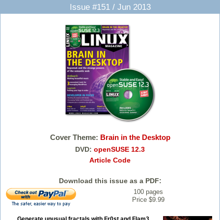
Issue #151 / Jun 2013
Cover Theme:
Brain in the Desktop
DVD:
openSUSE 12.3
Article Code
Download this issue as a PDF:
100 pages
Price $9.99
Generate unusual fractals with Fr0st and Flam3