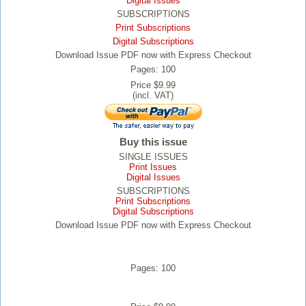
Digital Issues
SUBSCRIPTIONS
Print Subscriptions
Digital Subscriptions
Download Issue PDF now with Express Checkout
Pages: 100
Price $9.99
(incl. VAT)
Buy this issue
SINGLE ISSUES
Print Issues
Digital Issues
SUBSCRIPTIONS
Print Subscriptions
Digital Subscriptions
Download Issue PDF now with Express Checkout
Pages: 100