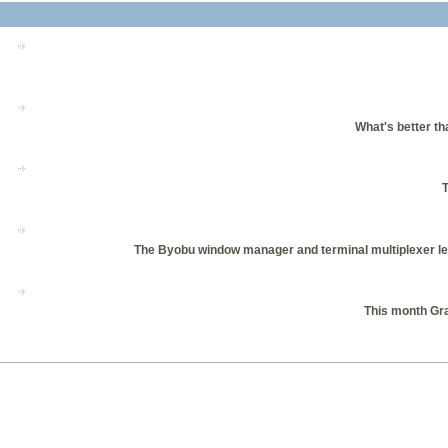
What's better th
T
The Byobu window manager and terminal multiplexer let
This month Gr