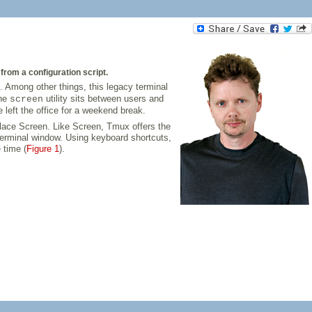
rom a configuration script.
. Among other things, this legacy terminal
The
utility sits between users and
screen
e left the office for a weekend break.
lace Screen. Like Screen, Tmux offers the
terminal window. Using keyboard shortcuts,
 time (
Figure 1
).