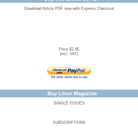
Download Article PDF now with Express Checkout
Price $2.95
(incl. VAT)
Buy Linux Magazine
SINGLE ISSUES
SUBSCRIPTIONS