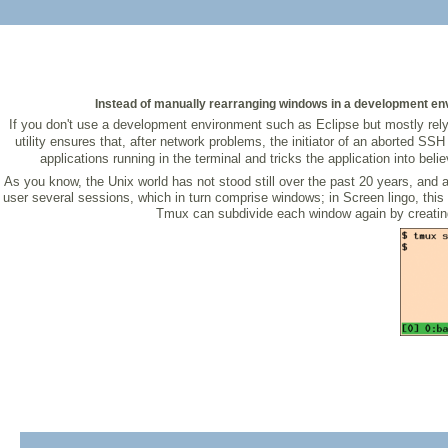
Instead of manually rearranging windows in a development envi
If you don't use a development environment such as Eclipse but mostly rely 
utility ensures that, after network problems, the initiator of an aborted 
applications running in the terminal and tricks the application into beli
As you know, the Unix world has not stood still over the past 20 years, and
user several sessions, which in turn comprise windows; in Screen lingo, thi
Tmux can subdivide each window again by creating v