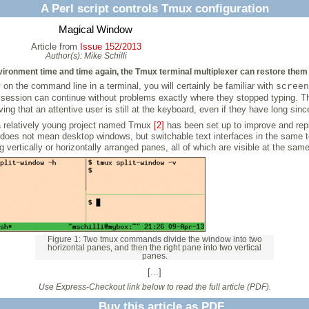
A Perl script controls Tmux configuration
Magical Window
Article from
Issue 152/2013
Author(s):
Mike Schilli
ronment time and time again, the Tmux terminal multiplexer can restore them f
on the command line in a terminal, you will certainly be familiar with
screen
SSH session can continue without problems exactly where they stopped typing. 
eving that an attentive user is still at the keyboard, even if they have long sinc
 a relatively young project named Tmux
[2]
has been set up to improve and rep
s does not mean desktop windows, but switchable text interfaces in the same 
ertically or horizontally arranged panes, all of which are visible at the same
Figure 1: Two tmux commands divide the window into two
horizontal panes, and then the right pane into two vertical
panes.
[...]
Use Express-Checkout link below to read the full article (PDF).
Buy this article as PDF