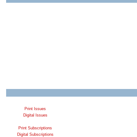
Print Issues
Digital Issues
Print Subscriptions
Digital Subscriptions