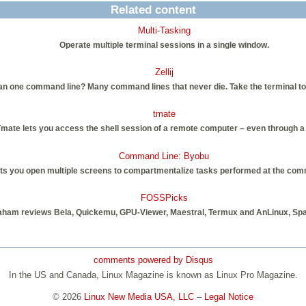
Related content
Multi-Tasking
Operate multiple terminal sessions in a single window.
Zellij
an one command line? Many command lines that never die. Take the terminal to n
tmate
mate lets you access the shell session of a remote computer – even through a 
Command Line: Byobu
s you open multiple screens to compartmentalize tasks performed at the comma
FOSSPicks
aham reviews Bela, Quickemu, GPU-Viewer, Maestral, Termux and AnLinux, Sp
comments powered by
Disqus
In the US and Canada, Linux Magazine is known as Linux Pro Magazine.
© 2026
Linux New Media USA, LLC
–
Legal Notice