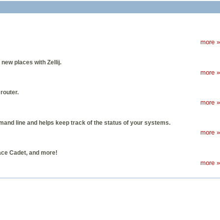
more »
ew places with Zellij.
more »
router.
more »
nd line and helps keep track of the status of your systems.
more »
ace Cadet, and more!
more »