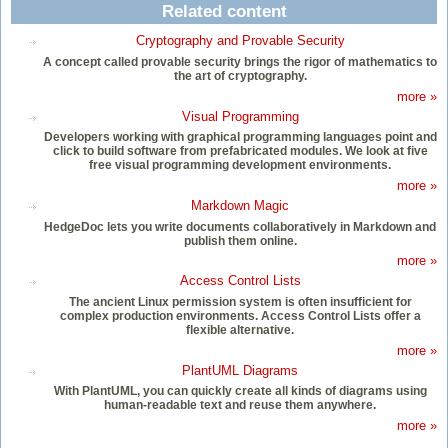
Related content
Cryptography and Provable Security
A concept called provable security brings the rigor of mathematics to
the art of cryptography.
more »
Visual Programming
Developers working with graphical programming languages point and
click to build software from prefabricated modules. We look at five
free visual programming development environments.
more »
Markdown Magic
HedgeDoc lets you write documents collaboratively in Markdown and
publish them online.
more »
Access Control Lists
The ancient Linux permission system is often insufficient for
complex production environments. Access Control Lists offer a
flexible alternative.
more »
PlantUML Diagrams
With PlantUML, you can quickly create all kinds of diagrams using
human-readable text and reuse them anywhere.
more »