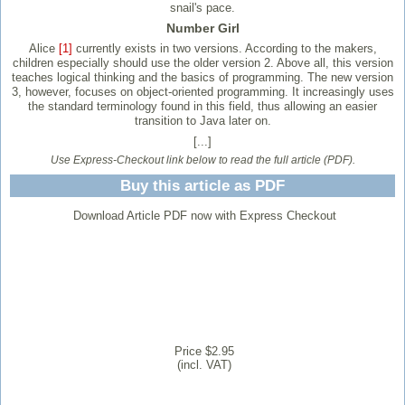
snail's pace.
Number Girl
Alice
[1]
currently exists in two versions. According to the makers,
children especially should use the older version 2. Above all, this version
teaches logical thinking and the basics of programming. The new version
3, however, focuses on object-oriented programming. It increasingly uses
the standard terminology found in this field, thus allowing an easier
transition to Java later on.
[...]
Use Express-Checkout link below to read the full article (PDF).
Buy this article as PDF
Download Article PDF now with Express Checkout
Price $2.95
(incl. VAT)