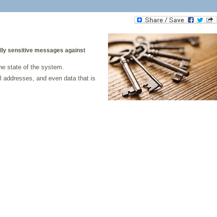
ally sensitive messages against
he state of the system.
l addresses, and even data that is