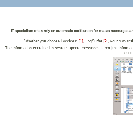
IT specialists often rely on automatic notification for status messages 
Whether you choose Logdigest
[1]
, LogSurfer
[2]
, your own scri
The information contained in system update messages is not just informativ
subje