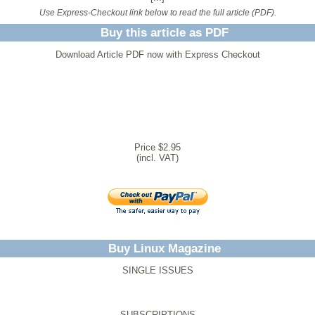
Use Express-Checkout link below to read the full article (PDF).
Buy this article as PDF
Download Article PDF now with Express Checkout
Price $2.95
(incl. VAT)
Buy Linux Magazine
SINGLE ISSUES
SUBSCRIPTIONS