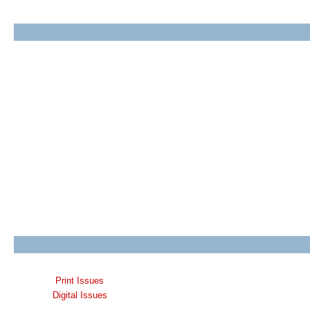
Print Issues
Digital Issues