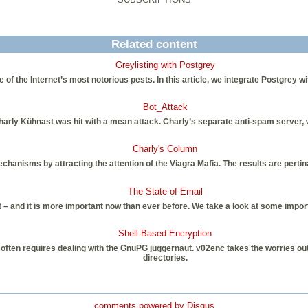
Related content
Greylisting with Postgrey
the Internet’s most notorious pests. In this article, we integrate Postgrey with 
Bot_Attack
arly Kühnast was hit with a mean attack. Charly’s separate anti-spam server, wh
Charly's Column
hanisms by attracting the attention of the Viagra Mafia. The results are pert
The State of Email
ult – and it is more important now than ever before. We take a look at some impor
Shell-Based Encryption
a often requires dealing with the GnuPG juggernaut. v02enc takes the worries ou
directories.
comments powered by
Disqus