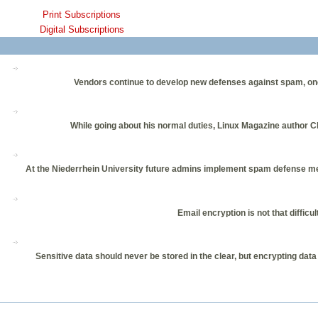
Print Subscriptions
Digital Subscriptions
Vendors continue to develop new defenses against spam, one of 
While going about his normal duties, Linux Magazine author Ch
At the Niederrhein University future admins implement spam defense mec
Email encryption is not that diffic
Sensitive data should never be stored in the clear, but encrypting dat