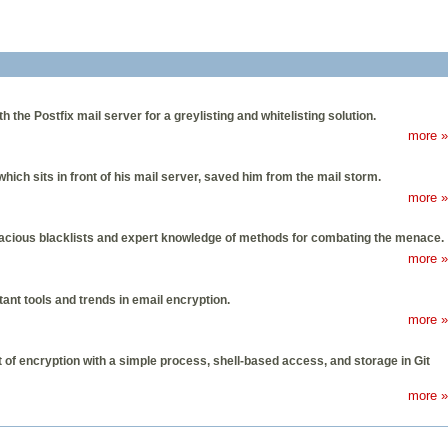
the Postfix mail server for a greylisting and whitelisting solution.
more »
ich sits in front of his mail server, saved him from the mail storm.
more »
inacious blacklists and expert knowledge of methods for combating the menace.
more »
tant tools and trends in email encryption.
more »
t of encryption with a simple process, shell-based access, and storage in Git
more »