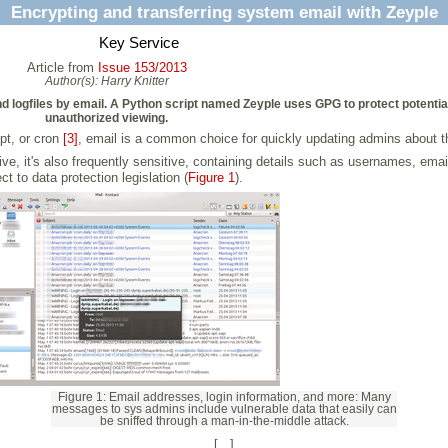
Encrypting and transferring system email with Zeyple
Key Service
Article from
Issue 153/2013
Author(s):
Harry Knitter
and logfiles by email. A Python script named Zeyple uses GPG to protect potenti
unauthorized viewing.
pt, or cron
[3]
, email is a common choice for quickly updating admins about t
e, it's also frequently sensitive, containing details such as usernames, emai
ct to data protection legislation (
Figure 1
).
Figure 1: Email addresses, login information, and more: Many
messages to sys admins include vulnerable data that easily can
be sniffed through a man-in-the-middle attack.
[...]