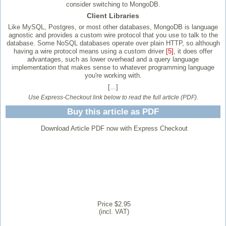
consider switching to MongoDB.
Client Libraries
Like MySQL, Postgres, or most other databases, MongoDB is language
agnostic and provides a custom wire protocol that you use to talk to the
database. Some NoSQL databases operate over plain HTTP, so although
having a wire protocol means using a custom driver
[5]
, it does offer
advantages, such as lower overhead and a query language
implementation that makes sense to whatever programming language
you're working with.
[...]
Use Express-Checkout link below to read the full article (PDF).
Buy this article as PDF
Download Article PDF now with Express Checkout
Price $2.95
(incl. VAT)