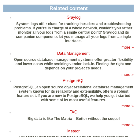
Related content
Graylog
System logs offer clues for tracking intruders and troubleshooting
problems. If you're in charge of a whole network, wouldn't you rather
monitor all your logs from a single central point? Graylog and its
companion components let you manage all your logs from a single
interface.
more »
Data Management
Open source database management systems offer greater flexibility
and lower costs while avoiding vendor lock-in. Finding the right one
depends on your project's needs.
more »
PostgreSQL
PostgreSQL, an open source object-relational database management
system known for its reliability and extensibility, offers a robust
feature set. If you are new to PostgreSQL, we help you get started
with some of its most useful features.
more »
FAQ
Big data is like The Matrix – Better without the sequel
more »
Meteor