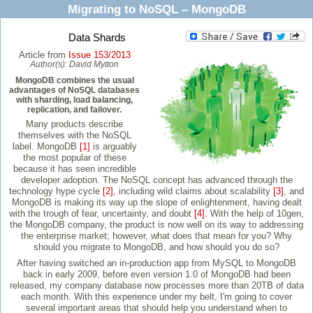
Migrating to NoSQL – MongoDB
Data Shards
Article from
Issue 153/2013
Author(s):
David Mytton
MongoDB combines the usual
advantages of NoSQL databases
with sharding, load balancing,
replication, and failover.
Many products describe
themselves with the NoSQL
label. MongoDB
[1]
is arguably
the most popular of these
because it has seen incredible
developer adoption. The NoSQL concept has advanced through the
technology hype cycle
[2]
, including wild claims about scalability
[3]
, and
MongoDB is making its way up the slope of enlightenment, having dealt
with the trough of fear, uncertainty, and doubt
[4]
. With the help of 10gen,
the MongoDB company, the product is now well on its way to addressing
the enterprise market; however, what does that mean for you? Why
should you migrate to MongoDB, and how should you do so?
After having switched an in-production app from MySQL to MongoDB
back in early 2009, before even version 1.0 of MongoDB had been
released, my company database now processes more than 20TB of data
each month. With this experience under my belt, I'm going to cover
several important areas that should help you understand when to