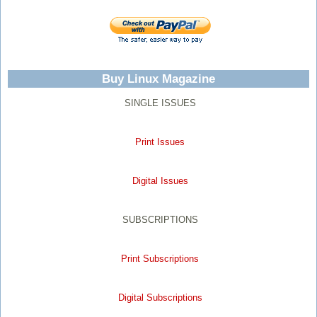
Buy Linux Magazine
SINGLE ISSUES
Print Issues
Digital Issues
SUBSCRIPTIONS
Print Subscriptions
Digital Subscriptions