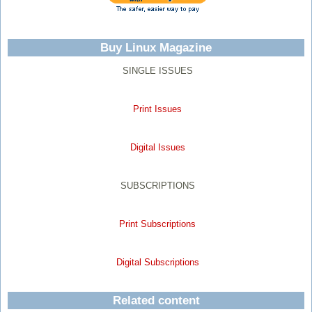
Buy Linux Magazine
SINGLE ISSUES
Print Issues
Digital Issues
SUBSCRIPTIONS
Print Subscriptions
Digital Subscriptions
Related content