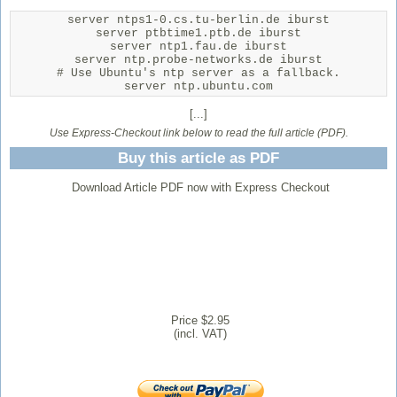
server ntps1-0.cs.tu-berlin.de iburst

server ptbtime1.ptb.de iburst

server ntp1.fau.de iburst

server ntp.probe-networks.de iburst

# Use Ubuntu's ntp server as a fallback.

server ntp.ubuntu.com
[...]
Use Express-Checkout link below to read the full article (PDF).
Buy this article as PDF
Download Article PDF now with Express Checkout
Price $2.95
(incl. VAT)