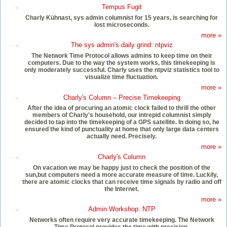
Tempus Fugit
Charly Kühnast, sys admin columnist for 15 years, is searching for
lost microseconds.
more »
The sys admin's daily grind: ntpviz
The Network Time Protocol allows admins to keep time on their
computers. Due to the way the system works, this timekeeping is
only moderately successful. Charly uses the ntpviz statistics tool to
visualize time fluctuation.
more »
Charly's Column – Precise Timekeeping
After the idea of procuring an atomic clock failed to thrill the other
members of Charly's household, our intrepid columnist simply
decided to tap into the timekeeping of a GPS satellite. In doing so, he
ensured the kind of punctuality at home that only large data centers
actually need. Precisely.
more »
Charly's Column
On vacation we may be happy just to check the position of the
sun,but computers need a more accurate measure of time. Luckily,
there are atomic clocks that can receive time signals by radio and off
the Internet.
more »
Admin Workshop: NTP
Networks often require very accurate timekeeping. The Network