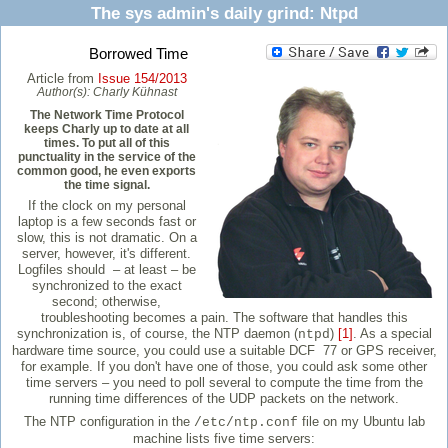
The sys admin's daily grind: Ntpd
Borrowed Time
Article from
Issue 154/2013
Author(s):
Charly Kühnast
The Network Time Protocol
keeps Charly up to date at all
times. To put all of this
punctuality in the service of the
common good, he even exports
the time signal.
If the clock on my personal
laptop is a few seconds fast or
slow, this is not dramatic. On a
server, however, it's different.
Logfiles should – at least – be
synchronized to the exact
second; otherwise,
troubleshooting becomes a pain. The software that handles this
synchronization is, of course, the NTP daemon (
)
[1]
. As a special
ntpd
hardware time source, you could use a suitable DCF 77 or GPS receiver,
for example. If you don't have one of those, you could ask some other
time servers – you need to poll several to compute the time from the
running time differences of the UDP packets on the network.
The NTP configuration in the
file on my Ubuntu lab
/etc/ntp.conf
machine lists five time servers: