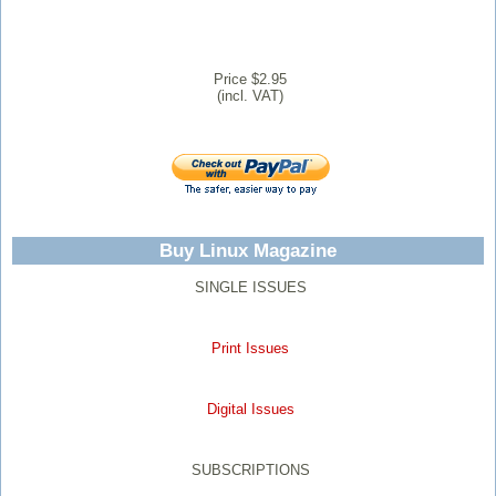
Price $2.95
(incl. VAT)
Buy Linux Magazine
SINGLE ISSUES
Print Issues
Digital Issues
SUBSCRIPTIONS