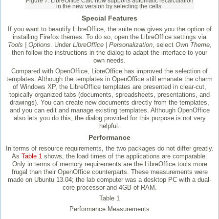
Figure 7: LibreOffice Calc now supports automatic recalculation
in the new version by selecting the cells.
Special Features
If you want to beautify LibreOffice, the suite now gives you the option of
installing Firefox themes. To do so, open the LibreOffice settings via
Tools | Options
. Under
LibreOffice | Personalization
, select
Own Theme
,
then follow the instructions in the dialog to adapt the interface to your
own needs.
Compared with OpenOffice, LibreOffice has improved the selection of
templates. Although the templates in OpenOffice still emanate the charm
of Windows XP, the LibreOffice templates are presented in clear-cut,
topically organized tabs (documents, spreadsheets, presentations, and
drawings). You can create new documents directly from the templates,
and you can edit and manage existing templates. Although OpenOffice
also lets you do this, the dialog provided for this purpose is not very
helpful.
Performance
In terms of resource requirements, the two packages do not differ greatly.
As
Table 1
shows, the load times of the applications are comparable.
Only in terms of memory requirements are the LibreOffice tools more
frugal than their OpenOffice counterparts. These measurements were
made on Ubuntu 13.04; the lab computer was a desktop PC with a dual-
core processor and 4GB of RAM.
Table 1
Performance Measurements