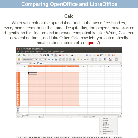
Comparing OpenOffice and LibreOffice
Calc
When you look at the spreadsheet tool in the two office bundles,
everything seems to be the same. Despite this, the projects have worked
diligently on this feature and improved compatibility. Like Writer, Calc can
now embed fonts, and LibreOffice Calc now lets you automatically
recalculate selected cells (
Figure 7
).