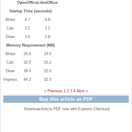
OpenOffice
LibreOffice
Startup Time (seconds)
Writer
4.7
4.9
Calc
3.2
3.1
Draw
3.5
2.9
Memory Requirement (MB)
Writer
26.6
23.5
Calc
32.0
25.2
Draw
39.5
32.0
Impress
44.2
32.3
« Previous
1
2
3
4
Next »
Buy this article as PDF
Download Article PDF now with Express Checkout