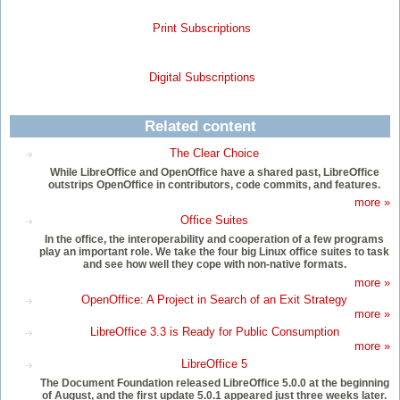
Print Subscriptions
Digital Subscriptions
Related content
The Clear Choice
While LibreOffice and OpenOffice have a shared past, LibreOffice
outstrips OpenOffice in contributors, code commits, and features.
more »
Office Suites
In the office, the interoperability and cooperation of a few programs
play an important role. We take the four big Linux office suites to task
and see how well they cope with non-native formats.
more »
OpenOffice: A Project in Search of an Exit Strategy
more »
LibreOffice 3.3 is Ready for Public Consumption
more »
LibreOffice 5
The Document Foundation released LibreOffice 5.0.0 at the beginning
of August, and the first update 5.0.1 appeared just three weeks later.