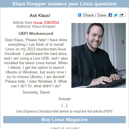
Klaus Knopper answers your Linux questions
Ask Klaus!
Article from
Issue 159/2014
Author(s):
Klaus Knopper
UEFI Workaround
Dear Klaus, Please help! I have done
everything I can think of to install
Linux on my 2013 touchscreen Asus
Visiobook. I partitioned the hard drive,
and I am using a Live USB, and I also
installed the latest Linux kernel. When
I reboot, I get the option to launch
Ubuntu or Windows, but every time I
try to choose Ubuntu, I am denied!
Please help, I hate Windows 8. What
can I do? Or, what didn't I do?
Sincerely, David
Answer
[...]
Use Express-Checkout link below to read the full article (PDF).
Buy Linux Magazine