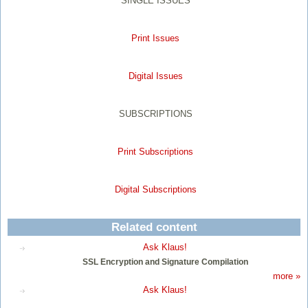
SINGLE ISSUES
Print Issues
Digital Issues
SUBSCRIPTIONS
Print Subscriptions
Digital Subscriptions
Related content
Ask Klaus!
SSL Encryption and Signature Compilation
more »
Ask Klaus!