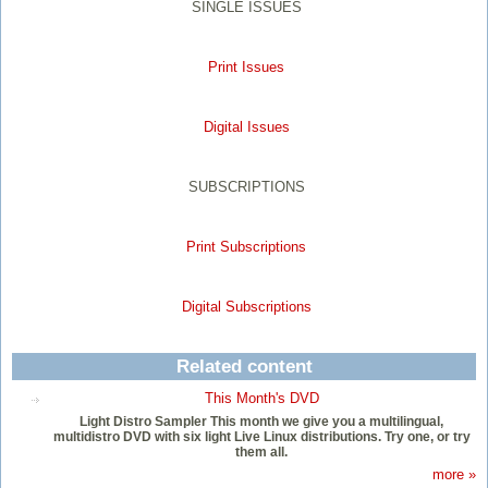
SINGLE ISSUES
Print Issues
Digital Issues
SUBSCRIPTIONS
Print Subscriptions
Digital Subscriptions
Related content
This Month's DVD
Light Distro Sampler This month we give you a multilingual,
multidistro DVD with six light Live Linux distributions. Try one, or try
them all.
more »