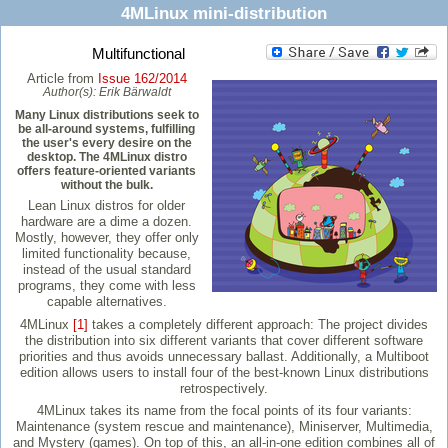
4MLinux mini-distribution
Multifunctional
Article from
Issue 162/2014
Author(s):
Erik Bärwaldt
Many Linux distributions seek to
be all-around systems, fulfilling
the user's every desire on the
desktop. The 4MLinux distro
offers feature-oriented variants
without the bulk.
Lean Linux distros for older
hardware are a dime a dozen.
Mostly, however, they offer only
limited functionality because,
instead of the usual standard
programs, they come with less
capable alternatives.
4MLinux
[1]
takes a completely different approach: The project divides
the distribution into six different variants that cover different software
priorities and thus avoids unnecessary ballast. Additionally, a Multiboot
edition allows users to install four of the best-known Linux distributions
retrospectively.
4MLinux takes its name from the focal points of its four variants:
Maintenance (system rescue and maintenance), Miniserver, Multimedia,
and Mystery (games). On top of this, an all-in-one edition combines all of