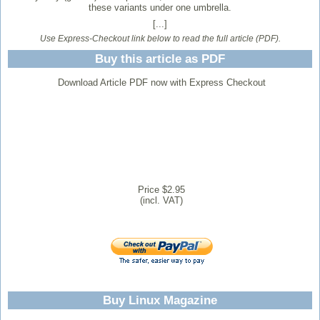
these variants under one umbrella.
[...]
Use Express-Checkout link below to read the full article (PDF).
Buy this article as PDF
Download Article PDF now with Express Checkout
Price $2.95
(incl. VAT)
Buy Linux Magazine