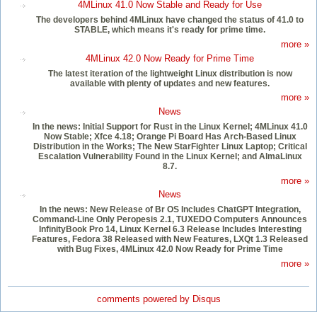
4MLinux 41.0 Now Stable and Ready for Use
The developers behind 4MLinux have changed the status of 41.0 to
STABLE, which means it's ready for prime time.
more »
4MLinux 42.0 Now Ready for Prime Time
The latest iteration of the lightweight Linux distribution is now
available with plenty of updates and new features.
more »
News
In the news: Initial Support for Rust in the Linux Kernel; 4MLinux 41.0
Now Stable; Xfce 4.18; Orange Pi Board Has Arch-Based Linux
Distribution in the Works; The New StarFighter Linux Laptop; Critical
Escalation Vulnerability Found in the Linux Kernel; and AlmaLinux
8.7.
more »
News
In the news: New Release of Br OS Includes ChatGPT Integration,
Command-Line Only Peropesis 2.1, TUXEDO Computers Announces
InfinityBook Pro 14, Linux Kernel 6.3 Release Includes Interesting
Features, Fedora 38 Released with New Features, LXQt 1.3 Released
with Bug Fixes, 4MLinux 42.0 Now Ready for Prime Time
more »
comments powered by
Disqus