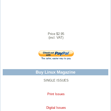
Price $2.95
(incl. VAT)
Buy Linux Magazine
SINGLE ISSUES
Print Issues
Digital Issues