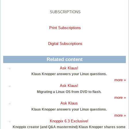
SUBSCRIPTIONS
Print Subscriptions
Digital Subscriptions
Related content
Ask Klaus!
Klaus Knopper answers your Linux questions.
more »
Ask Klaus!
Migrating a Linux OS from DVD to flash.
more »
Ask Klaus
Klaus Knopper answers your Linux questions.
more »
Knoppix 6.3 Exclusive!
Knoppix creator (and Q&A mastermind) Klaus Knopper shares some