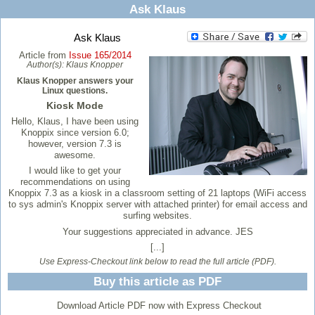
Ask Klaus
Ask Klaus
Article from
Issue 165/2014
Author(s):
Klaus Knopper
Klaus Knopper answers your
Linux questions.
Kiosk Mode
Hello, Klaus, I have been using
Knoppix since version 6.0;
however, version 7.3 is
awesome.
I would like to get your
recommendations on using
Knoppix 7.3 as a kiosk in a classroom setting of 21 laptops (WiFi access
to sys admin's Knoppix server with attached printer) for email access and
surfing websites.
Your suggestions appreciated in advance. JES
[...]
Use Express-Checkout link below to read the full article (PDF).
Buy this article as PDF
Download Article PDF now with Express Checkout