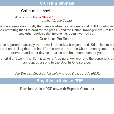
Call Him Ishmael
Call Him Ishmael
Article from
Issue 165/2014
Author(s):
Joe Casad
ensation anymore – actually that news is already a few years old. Still, Ubuntu h
 enthralling that it is hard for the press – and the Ubuntu management – to let 
and other devices that no one has even invented yet.
Dear Linux Pro Reader,
nsation anymore – actually that news is already a few years old. Still, Ubuntu 
 and enthralling that it is hard for the press – and the Ubuntu management – to
servers, and other devices that no one has even invented yet.
 effort didn't work, the TV initiative isn't going anywhere, and the personal 
announced an end to the Ubuntu One service.
[...]
Use Express-Checkout link below to read the full article (PDF).
Buy this article as PDF
Download Article PDF now with Express Checkout