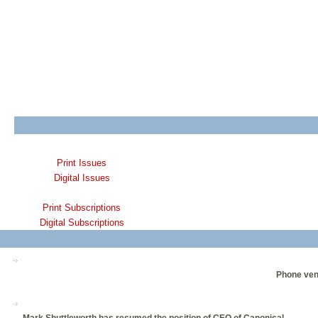
Print Issues
Digital Issues
Print Subscriptions
Digital Subscriptions
Phone vend