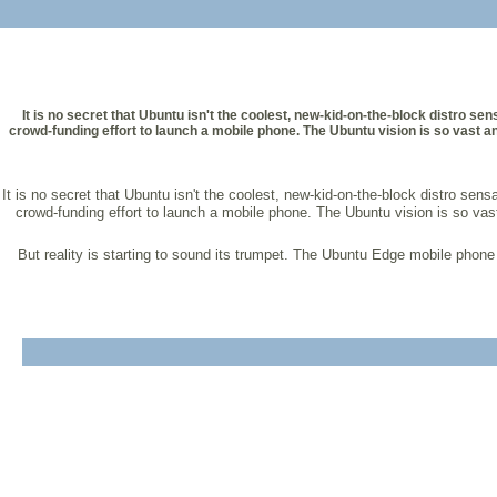
It is no secret that Ubuntu isn't the coolest, new-kid-on-the-block distro s
crowd-funding effort to launch a mobile phone. The Ubuntu vision is so vast and
It is no secret that Ubuntu isn't the coolest, new-kid-on-the-block distro se
crowd-funding effort to launch a mobile phone. The Ubuntu vision is so vast
But reality is starting to sound its trumpet. The Ubuntu Edge mobile phone