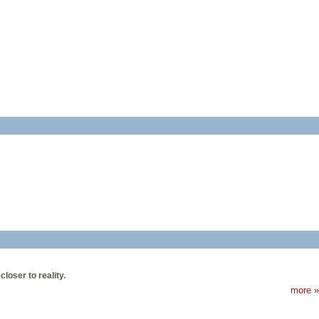
oser to reality.
more »