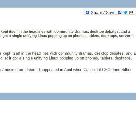
as kept itself in the headlines with community dramas, desktop debates, and a
it go: a single unifying Linux popping up on phones, tablets, desktops, servers,
has kept itself in the headlines with community dramas, desktop debates, and a
 let it go: a single unifying Linux popping up on phones, tablets, desktops,
cloud/music store dream disappeared in April when Canonical CEO Jane Silber