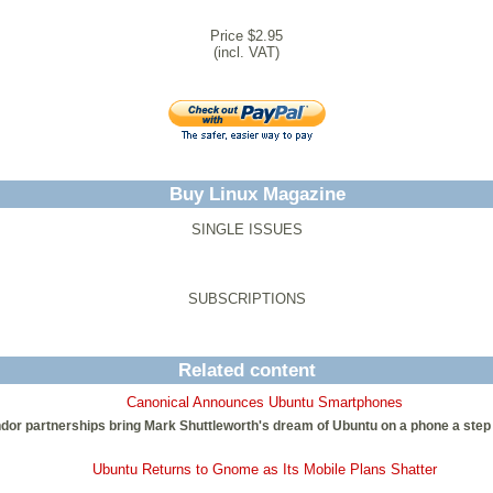
Price $2.95
(incl. VAT)
Buy Linux Magazine
SINGLE ISSUES
SUBSCRIPTIONS
Related content
Canonical Announces Ubuntu Smartphones
or partnerships bring Mark Shuttleworth's dream of Ubuntu on a phone a step cl
Ubuntu Returns to Gnome as Its Mobile Plans Shatter