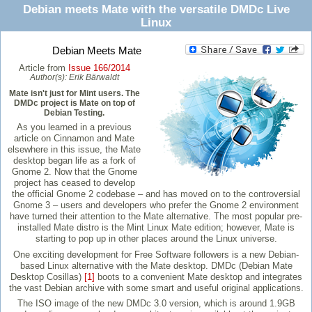
Debian meets Mate with the versatile DMDc Live
Linux
Debian Meets Mate
Article from
Issue 166/2014
Author(s):
Erik Bärwaldt
Mate isn't just for Mint users. The
DMDc project is Mate on top of
Debian Testing.
As you learned in a previous
article on Cinnamon and Mate
elsewhere in this issue, the Mate
desktop began life as a fork of
Gnome 2. Now that the Gnome
project has ceased to develop
the official Gnome 2 codebase – and has moved on to the controversial
Gnome 3 – users and developers who prefer the Gnome 2 environment
have turned their attention to the Mate alternative. The most popular pre-
installed Mate distro is the Mint Linux Mate edition; however, Mate is
starting to pop up in other places around the Linux universe.
One exciting development for Free Software followers is a new Debian-
based Linux alternative with the Mate desktop. DMDc (Debian Mate
Desktop Cosillas)
[1]
boots to a convenient Mate desktop and integrates
the vast Debian archive with some smart and useful original applications.
The ISO image of the new DMDc 3.0 version, which is around 1.9GB