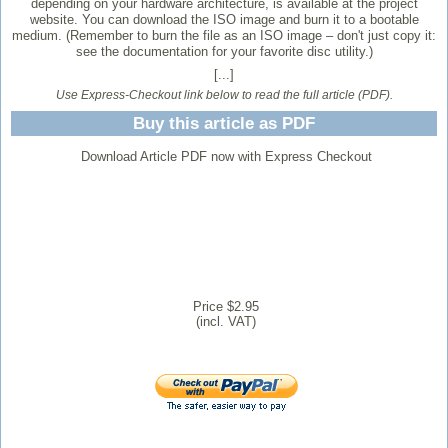
depending on your hardware architecture, is available at the project
website. You can download the ISO image and burn it to a bootable
medium. (Remember to burn the file as an ISO image – don't just copy it:
see the documentation for your favorite disc utility.)
[...]
Use Express-Checkout link below to read the full article (PDF).
Buy this article as PDF
Download Article PDF now with Express Checkout
Price $2.95
(incl. VAT)