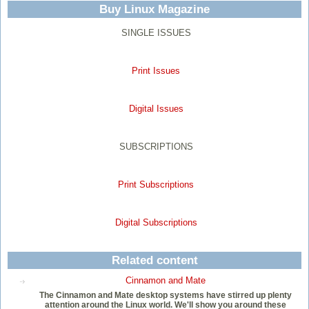
Buy Linux Magazine
SINGLE ISSUES
Print Issues
Digital Issues
SUBSCRIPTIONS
Print Subscriptions
Digital Subscriptions
Related content
Cinnamon and Mate
The Cinnamon and Mate desktop systems have stirred up plenty
attention around the Linux world. We'll show you around these