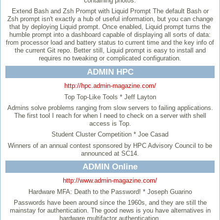
containing photos.
Extend Bash and Zsh Prompt with Liquid Prompt
The default Bash or
Zsh prompt isn't exactly a hub of useful information, but you can change
that by deploying Liquid prompt. Once enabled, Liquid prompt turns the
humble prompt into a dashboard capable of displaying all sorts of data:
from processor load and battery status to current time and the key info of
the current Git repo. Better still, Liquid prompt is easy to install and
requires no tweaking or complicated configuration.
ADMIN HPC
http://hpc.admin-magazine.com/
Top Top-Like Tools
* Jeff Layton
Admins solve problems ranging from slow servers to failing applications.
The first tool I reach for when I need to check on a server with shell
access is Top.
Student Cluster Competition
* Joe Casad
Winners of an annual contest sponsored by HPC Advisory Council to be
announced at SC14.
ADMIN Online
http://www.admin-magazine.com/
Hardware MFA: Death to the Password!
* Joseph Guarino
Passwords have been around since the 1960s, and they are still the
mainstay for authentication. The good news is you have alternatives in
hardware multifactor authentication.