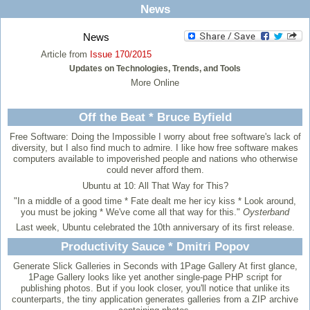
News
News
Article from
Issue 170/2015
Updates on Technologies, Trends, and Tools
More Online
Off the Beat * Bruce Byfield
Free Software: Doing the Impossible
I worry about free software's lack of
diversity, but I also find much to admire. I like how free software makes
computers available to impoverished people and nations who otherwise
could never afford them.
Ubuntu at 10: All That Way for This?
"In a middle of a good time * Fate dealt me her icy kiss * Look around,
you must be joking * We've come all that way for this."
Oysterband
Last week, Ubuntu celebrated the 10th anniversary of its first release.
Productivity Sauce * Dmitri Popov
Generate Slick Galleries in Seconds with 1Page Gallery
At first glance,
1Page Gallery looks like yet another single-page PHP script for
publishing photos. But if you look closer, you'll notice that unlike its
counterparts, the tiny application generates galleries from a ZIP archive