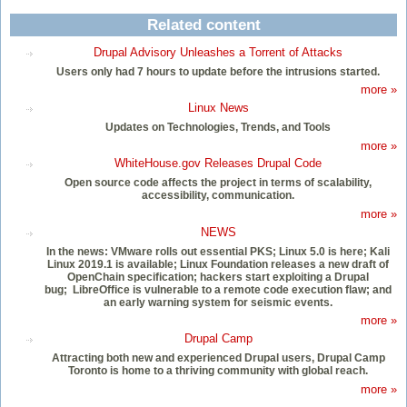
Related content
Drupal Advisory Unleashes a Torrent of Attacks
Users only had 7 hours to update before the intrusions started.
more »
Linux News
Updates on Technologies, Trends, and Tools
more »
WhiteHouse.gov Releases Drupal Code
Open source code affects the project in terms of scalability,
accessibility, communication.
more »
NEWS
In the news: VMware rolls out essential PKS; Linux 5.0 is here; Kali
Linux 2019.1 is available; Linux Foundation releases a new draft of
OpenChain specification; hackers start exploiting a Drupal
bug; LibreOffice is vulnerable to a remote code execution flaw; and
an early warning system for seismic events.
more »
Drupal Camp
Attracting both new and experienced Drupal users, Drupal Camp
Toronto is home to a thriving community with global reach.
more »