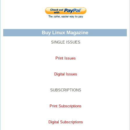
Buy Linux Magazine
SINGLE ISSUES
Print Issues
Digital Issues
SUBSCRIPTIONS
Print Subscriptions
Digital Subscriptions