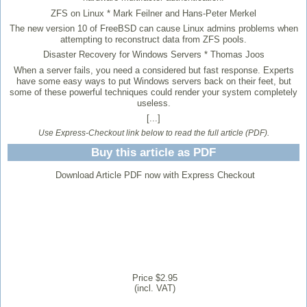
ZFS on Linux
* Mark Feilner and Hans-Peter Merkel
The new version 10 of FreeBSD can cause Linux admins problems when
attempting to reconstruct data from ZFS pools.
Disaster Recovery for Windows Servers
* Thomas Joos
When a server fails, you need a considered but fast response. Experts
have some easy ways to put Windows servers back on their feet, but
some of these powerful techniques could render your system completely
useless.
[...]
Use Express-Checkout link below to read the full article (PDF).
Buy this article as PDF
Download Article PDF now with Express Checkout
Price $2.95
(incl. VAT)