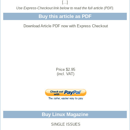
[...]
Use Express-Checkout link below to read the full article (PDF).
Buy this article as PDF
Download Article PDF now with Express Checkout
Price $2.95
(incl. VAT)
Buy Linux Magazine
SINGLE ISSUES