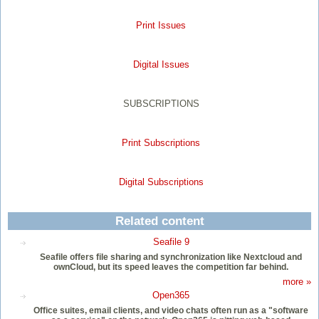
Print Issues
Digital Issues
SUBSCRIPTIONS
Print Subscriptions
Digital Subscriptions
Related content
Seafile 9
Seafile offers file sharing and synchronization like Nextcloud and
ownCloud, but its speed leaves the competition far behind.
more »
Open365
Office suites, email clients, and video chats often run as a "software