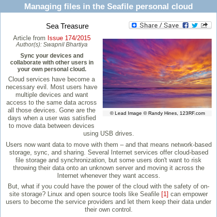
Managing files in the Seafile personal cloud
Sea Treasure
Article from
Issue 174/2015
Author(s):
Swapnil Bhartiya
Sync your devices and
collaborate with other users in
your own personal cloud.
Cloud services have become a
necessary evil. Most users have
multiple devices and want
access to the same data across
all those devices. Gone are the
© Lead Image © Randy Hines, 123RF.com
days when a user was satisfied
to move data between devices
using USB drives.
Users now want data to move with them – and that means network-based
storage, sync, and sharing. Several Internet services offer cloud-based
file storage and synchronization, but some users don't want to risk
throwing their data onto an unknown server and moving it across the
Internet whenever they want access.
But, what if you could have the power of the cloud with the safety of on-
site storage? Linux and open source tools like Seafile
[1]
can empower
users to become the service providers and let them keep their data under
their own control.