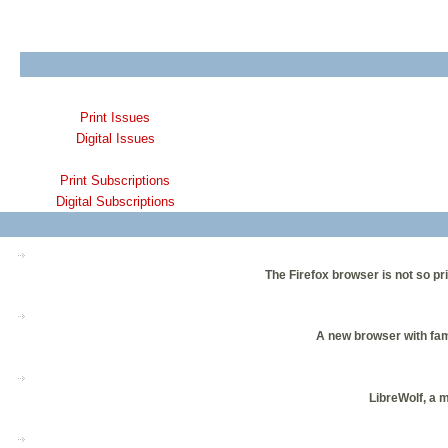
Print Issues
Digital Issues
Print Subscriptions
Digital Subscriptions
The Firefox browser is not so pri
A new browser with fam
LibreWolf, a 