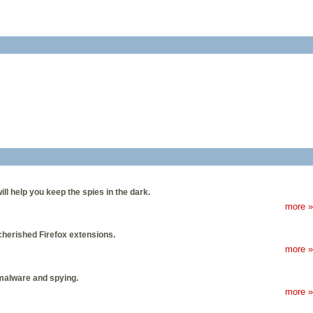
ill help you keep the spies in the dark.
more »
cherished Firefox extensions.
more »
 malware and spying.
more »