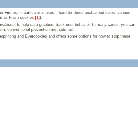
Firefox, in particular, makes it hard for these unabashed spies: various
wn as Flash cookies
[1]
).
vaScript to help data grabbers track user behavior. In many cases, you can
tem, conventional prevention methods fail.
ngerprinting and Evercookies and offers some options for how to stop these