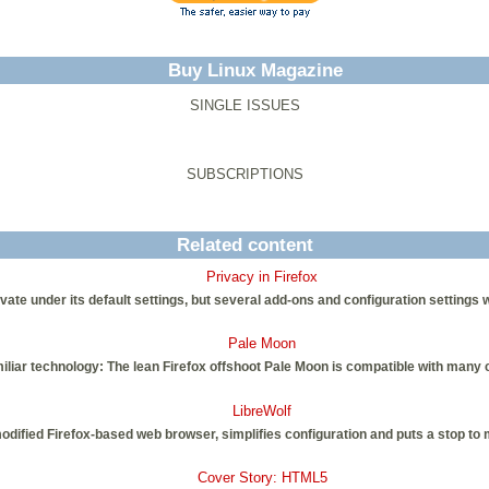
Buy Linux Magazine
SINGLE ISSUES
SUBSCRIPTIONS
Related content
Privacy in Firefox
vate under its default settings, but several add-ons and configuration settings w
Pale Moon
iliar technology: The lean Firefox offshoot Pale Moon is compatible with many 
LibreWolf
modified Firefox-based web browser, simplifies configuration and puts a stop to
Cover Story: HTML5