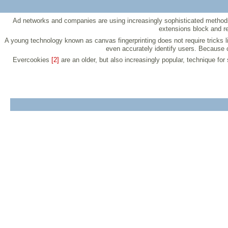
Ad networks and companies are using increasingly sophisticated methods 
extensions block and r
A young technology known as canvas fingerprinting does not require tricks
even accurately identify users. Because c
Evercookies
[2]
are an older, but also increasingly popular, technique fo