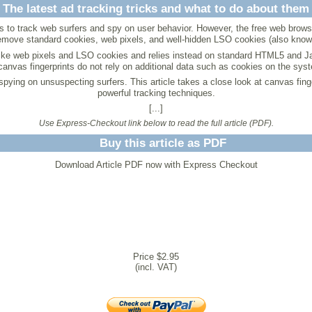
The latest ad tracking tricks and what to do about them
to track web surfers and spy on user behavior. However, the free web browser 
emove standard cookies, web pixels, and well-hidden LSO cookies (also kno
 like web pixels and LSO cookies and relies instead on standard HTML5 and Ja
anvas fingerprints do not rely on additional data such as cookies on the sys
r spying on unsuspecting surfers. This article takes a close look at canvas fi
powerful tracking techniques.
[...]
Use Express-Checkout link below to read the full article (PDF).
Buy this article as PDF
Download Article PDF now with Express Checkout
Price $2.95
(incl. VAT)