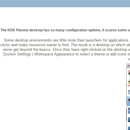
The KDE Plasma desktop has so many configuration options, it scares some user
Some desktop environments are little more than launchers for application
clicks and make resources easier to find. The result is a desktop on which a
never get beyond the basics. Once they have right-clicked on the desktop 
System Settings | Workspace Appearance
to select a theme or add icons t
u