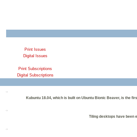
Print Issues
Digital Issues
Print Subscriptions
Digital Subscriptions
Kubuntu 18.04, which is built on Ubuntu Bionic Beaver, is the fir
Tiling desktops have been e