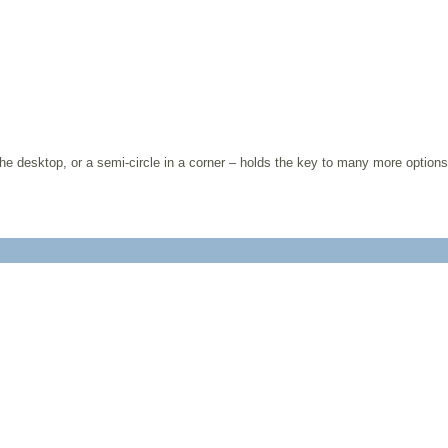
 the desktop, or a semi-circle in a corner – holds the key to many more options