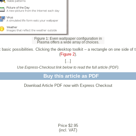
Figure 1: Even wallpaper configuration in
Plasma offers a wide array of choices.
 basic possibilities. Clicking the desktop toolkit – a rectangle on one side of
(
Figure 2
).
[...]
Use Express-Checkout link below to read the full article (PDF).
Buy this article as PDF
Download Article PDF now with Express Checkout
Price $2.95
(incl. VAT)