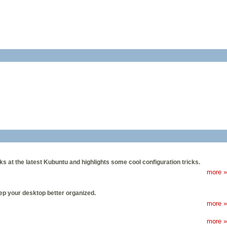
oks at the latest Kubuntu and highlights some cool configuration tricks.
more »
eep your desktop better organized.
more »
more »