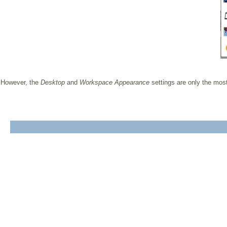
However, the
Desktop
and
Workspace Appearance
settings are only the most