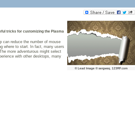
ful tricks for customizing the Plasma
top can reduce the number of mouse
g where to start. In fact, many users
. The more adventurous might select
experience with other desktops, many
© Lead Image © sergwsq, 123RF.com