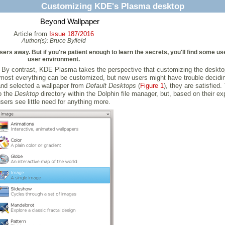
Customizing KDE's Plasma desktop
Beyond Wallpaper
Article from
Issue 187/2016
Author(s):
Bruce Byfield
s away. But if you're patient enough to learn the secrets, you'll find some use
user environment.
s. By contrast, KDE Plasma takes the perspective that customizing the desk
lmost everything can be customized, but new users might have trouble decidin
and selected a wallpaper from
Default Desktops
(
Figure 1
), they are satisfied
o the
Desktop
directory within the Dolphin file manager, but, based on their 
sers see little need for anything more.