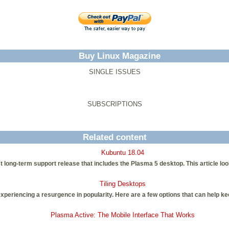
Buy Linux Magazine
SINGLE ISSUES
SUBSCRIPTIONS
Related content
Kubuntu 18.04
st long-term support release that includes the Plasma 5 desktop. This article lo
Tiling Desktops
xperiencing a resurgence in popularity. Here are a few options that can help k
Plasma Active: The Mobile Interface That Works