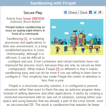
Sandboxing with Firejail
Secure Play
Article from
Issue 189/2016
Author(s):
Bruce Byfield
Firejail makes sandboxing as
easy as typing eight letters in
front of a command.
Sandboxing
[1]
, or isolating
processes and applications in
their own environment, is a long-
established practice in Linux.
Unfortunately, although it is
efficient, it can be difficult to
configure and use. Even containers and virtual machines have not
improved the process much, because they are only as secure as their
configuration. What makes Firejail
[2]
so different is that it makes
sandboxing easy and can do far more if you are willing to learn how to
configure it. This simplicity has made Firejail the center of attention in
less than a year.
Firejail is a structural security solution; it is configured to prevent
intrusions rather than react to them the way an antivirus program does.
Instead of adding daemons and other applications, it works by creating a
restricted environment with its own set of solutions, running within user
space and using features that are already a part of the Linux kernel, such
as seccomp-bpf
[3]
. The result is sandboxing that requires far fewer