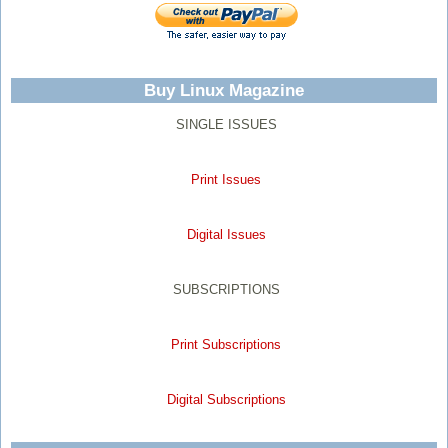
Buy Linux Magazine
SINGLE ISSUES
Print Issues
Digital Issues
SUBSCRIPTIONS
Print Subscriptions
Digital Subscriptions