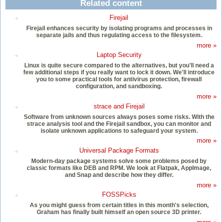
Related content
Firejail
Firejail enhances security by isolating programs and processes in
separate jails and thus regulating access to the filesystem.
more »
Laptop Security
Linux is quite secure compared to the alternatives, but you'll need a
few additional steps if you really want to lock it down. We'll introduce
you to some practical tools for antivirus protection, firewall
configuration, and sandboxing.
more »
strace and Firejail
Software from unknown sources always poses some risks. With the
strace analysis tool and the Firejail sandbox, you can monitor and
isolate unknown applications to safeguard your system.
more »
Universal Package Formats
Modern-day package systems solve some problems posed by
classic formats like DEB and RPM. We look at Flatpak, AppImage,
and Snap and describe how they differ.
more »
FOSSPicks
As you might guess from certain titles in this month's selection,
Graham has finally built himself an open source 3D printer.