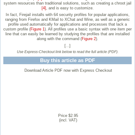
system resources than traditional solutions, such as creating a chroot jail
[4]
, and is easy to customize.
In fact, Firejail installs with 64 security profiles for popular applications,
ranging from Firefox and KMail to XChat and Wine, as well as a generic
profile used automatically for applications and processes that lack a
custom profile (
Figure 1
). All profiles use a basic syntax with one item per
line that can easily be learned by studying the profiles that are installed
along with the command (
Figure 2
).
[...]
Use Express-Checkout link below to read the full article (PDF).
Buy this article as PDF
Download Article PDF now with Express Checkout
Price $2.95
(incl. VAT)