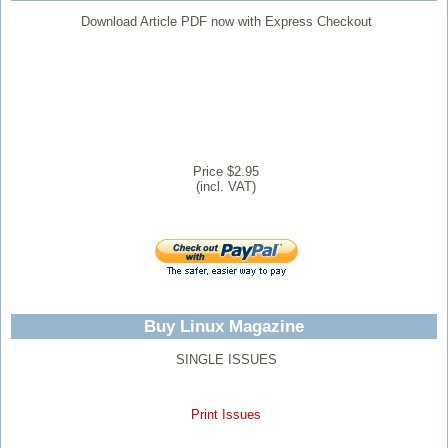
Download Article PDF now with Express Checkout
Price $2.95
(incl. VAT)
Buy Linux Magazine
SINGLE ISSUES
Print Issues