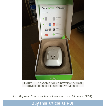
Figure 1: The WeMo Switch powers electrical
devices on and off using the WeMo app.
[...]
Use Express-Checkout link below to read the full article (PDF).
Buy this article as PDF