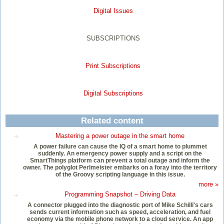
Digital Issues
SUBSCRIPTIONS
Print Subscriptions
Digital Subscriptions
Related content
Mastering a power outage in the smart home
A power failure can cause the IQ of a smart home to plummet
suddenly. An emergency power supply and a script on the
SmartThings platform can prevent a total outage and inform the
owner. The polyglot Perlmeister embarks on a foray into the territory
of the Groovy scripting language in this issue.
more »
Programming Snapshot – Driving Data
A connector plugged into the diagnostic port of Mike Schilli's cars
sends current information such as speed, acceleration, and fuel
economy via the mobile phone network to a cloud service. An app