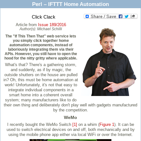
Perl – IFTTT Home Automation
Click Clack
Article from
Issue 189/2016
Author(s):
Michael Schilli
The "If This Then That" web service lets
you simply click together home
automation components, instead of
laboriously integrating them via their
APIs. However, you still have to open the
hood for the nitty gritty where applicable.
What's that? There's a gathering storm,
and suddenly, as if by magic, the
outside shutters on the house are pulled
in? Oh, this must be home automation at
work! Unfortunately, it's not that easy to
integrate individual components in a
smart home into a coherent overall
system; many manufacturers like to do
their own thing and deliberately don't play well with gadgets manufactured
by the competition.
WeMo
I recently bought the WeMo Switch
[1]
on a whim (
Figure 1
). It can be
used to switch electrical devices on and off, both mechanically and by
using the mobile phone app either via local WiFi or over the Internet.