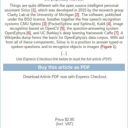
Things are quite different with the open source intelligent personal
assistant Sirius
[1]
, which was developed in 2015 by the research group
Clarity Lab at the University of Michigan
[2]
. The software, published
under the BSD license, bundles together the free speech recognition
systems CMU Sphinx
[3]
(PocketSphinx and Sphinx4), Kaldi
[4]
, image
recognition based on OpenCV
[5]
, the question-answering system
OpenEphyra
[6]
, and UC Berkley's deep learning framework Caffe
[7]
. A
Wikipedia dump forms the basis for OpenEphyra's data corpus. With aid
from all of these components, Sirius is in a position to answer typed or
spoken questions and to recognize objects in images (
Figure 1
).
[...]
Use Express-Checkout link below to read the full article (PDF).
Buy this article as PDF
Download Article PDF now with Express Checkout
Price $2.95
(incl. VAT)