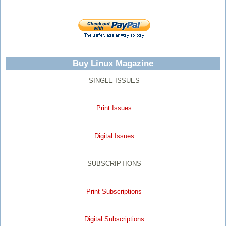
Buy Linux Magazine
SINGLE ISSUES
Print Issues
Digital Issues
SUBSCRIPTIONS
Print Subscriptions
Digital Subscriptions