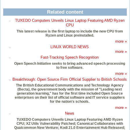
Related content
TUXEDO Computers Unveils Linux Laptop Featuring AMD Ryzen
CPU
This latest release is the first laptop to include the new CPU from
Ryzen and Linux preinstalled.
more »
LINUX WORLD NEWS
more »
Fast-Tracking Speech Recognition
Open Speech Initiative seeks to bring advanced speech processing
to free software.
more »
Breakthrough: Open Source Firm Official Supplier to British Schools
The British Educational Communications and Technology Agency
(Becta), the government body with the mission of "Leading next
generation learning," has for the first time included Open Source
enterprises on their list of official software and IT service suppliers
for the nation's schools.
more »
News
TUXEDO Computers Unveils Linux Laptop Featuring AMD Ryzen
CPU; XZ Utils Vulnerability Patched; Canonical Collaborates with
Qualcommon New Venture; Kodi 21.0 Entertainment Hub Released;