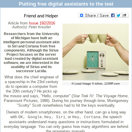
Putting free digital assistants to the test
Friend and Helper
Article from
Issue 192/2016
Author(s):
Peter Kreußel
Researchers from the University
of Michigan have built an
intelligent personal assistant akin
to Siri and Cortana from free
components. Although the Sirius
Project focuses on the server
load created by digital assistant
software, we are interested in the
usability of Sirius and its
successor Lucida.
What does the chief engineer of
a spaceship in the 23rd century
© Lead Image © iofoto, 123RF.com
do to operate a computer from
the 20th century? He picks up
the mouse and says, "Hello, computer" (
Star Trek IV: The Voyage Home
,
Paramount Pictures, 1986). During his journey through time, Montgomery
"Scotty" Scott nonetheless had to hit the keys eventually.
Owners of modern smartphones, on the other hand, can go a long way
with
,
, or
; the speech
OK, Google
Hey, Siri
Hey, Cortana
assistants understand many questions or instructions formulated in
everyday language. You can only guess how many algorithms are behind
the proprietary marvels.