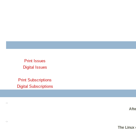
Print Issues
Digital Issues
Print Subscriptions
Digital Subscriptions
Afte
The Linux 