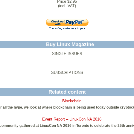
Price $2.95
(incl. VAT)
Buy Linux Magazine
SINGLE ISSUES
SUBSCRIPTIONS
Related content
Blockchain
r all the hype, we look at where blockchain is being used today outside cryptoc
Event Report – LinuxCon NA 2016
community gathered at LinuxCon NA 2016 in Toronto to celebrate the 25th anniv