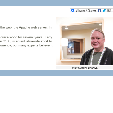
d the web: the Apache web server. In
source world for several years. Early
 2105, is an industry-wide effort to
urrency, but many experts believe it
© By Swapnil Bhartiya