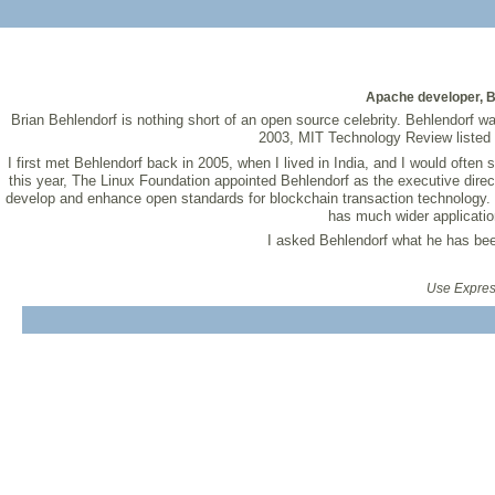
Apache developer, B
Brian Behlendorf is nothing short of an open source celebrity. Behlendorf w
2003, MIT Technology Review listed B
I first met Behlendorf back in 2005, when I lived in India, and I would often
this year, The Linux Foundation appointed Behlendorf as the executive direct
develop and enhance open standards for blockchain transaction technology. B
has much wider application
I asked Behlendorf what he has bee
Use Express