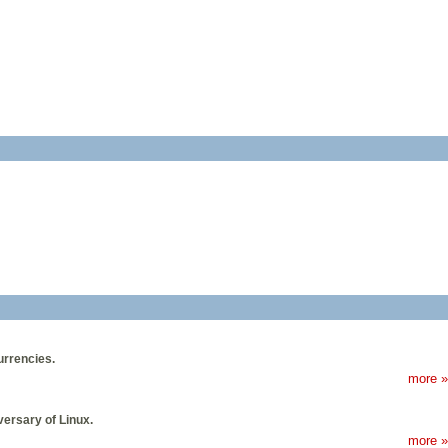
urrencies.
more »
ersary of Linux.
more »