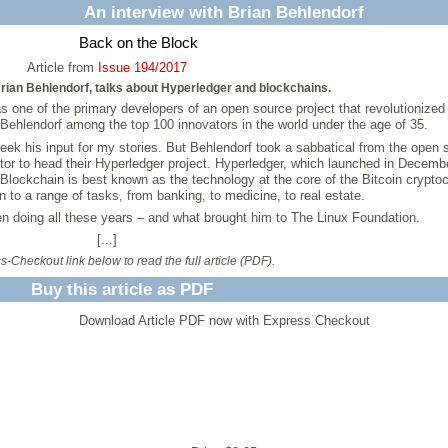
An interview with Brian Behlendorf
Back on the Block
Article from
Issue 194/2017
rian Behlendorf, talks about Hyperledger and blockchains.
as one of the primary developers of an open source project that revolutionize
ehlendorf among the top 100 innovators in the world under the age of 35.
 seek his input for my stories. But Behlendorf took a sabbatical from the open 
or to head their Hyperledger project. Hyperledger, which launched in December
lockchain is best known as the technology at the core of the Bitcoin cryptoc
 to a range of tasks, from banking, to medicine, to real estate.
n doing all these years – and what brought him to The Linux Foundation.
[...]
-Checkout link below to read the full article (PDF).
Buy this article as PDF
Download Article PDF now with Express Checkout