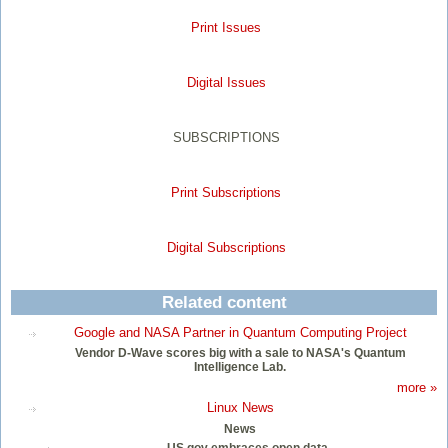
Print Issues
Digital Issues
SUBSCRIPTIONS
Print Subscriptions
Digital Subscriptions
Related content
Google and NASA Partner in Quantum Computing Project
Vendor D-Wave scores big with a sale to NASA's Quantum
Intelligence Lab.
more »
Linux News
News