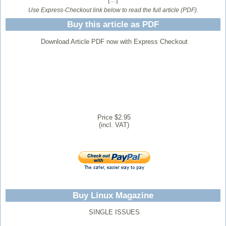
Use Express-Checkout link below to read the full article (PDF).
Buy this article as PDF
Download Article PDF now with Express Checkout
Price $2.95
(incl. VAT)
Buy Linux Magazine
SINGLE ISSUES