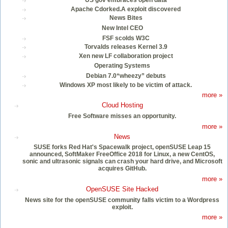
US gov embraces open data
Apache Cdorked.A exploit discovered
News Bites
New Intel CEO
FSF scolds W3C
Torvalds releases Kernel 3.9
Xen new LF collaboration project
Operating Systems
Debian 7.0“wheezy” debuts
Windows XP most likely to be victim of attack.
more »
Cloud Hosting
Free Software misses an opportunity.
more »
News
SUSE forks Red Hat's Spacewalk project, openSUSE Leap 15
announced, SoftMaker FreeOffice 2018 for Linux, a new CentOS,
sonic and ultrasonic signals can crash your hard drive, and Microsoft
acquires GitHub.
more »
OpenSUSE Site Hacked
News site for the openSUSE community falls victim to a Wordpress
exploit.
more »