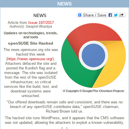
NEWS
NEWS
Article from
Issue 197/2017
Author(s):
Swapnil Bhartiya
Updates on technologies, trends,
and tools
openSUSE Site Hacked
The news.opensuse.org site was
hacked this week
(
https://news.opensuse.org/
).
Attackers defaced the site and
posted the Kurdish flag and a
message. The site was isolated
from the rest of the openSUSE
infrastructure, so critical
services like the build, test, and
download systems were
© Copyright © Google/The Chromium Projects
untouched.
"Our offered downloads remain safe and consistent, and there was no
breach of any openSUSE contributor data," openSUSE chairman,
Richard Brown told us.
The hacked site runs WordPress, and it appears that the CMS software
was not updated, allowing the attackers to exploit a known vulnerability.
[...]