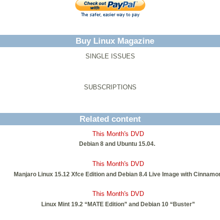
Buy Linux Magazine
SINGLE ISSUES
SUBSCRIPTIONS
Related content
This Month's DVD
Debian 8 and Ubuntu 15.04.
This Month's DVD
Manjaro Linux 15.12 Xfce Edition and Debian 8.4 Live Image with Cinnamo
This Month's DVD
Linux Mint 19.2 “MATE Edition” and Debian 10 “Buster”