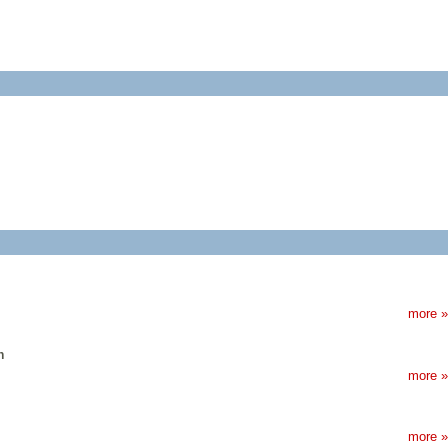
more »
n
more »
more »