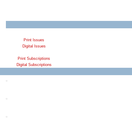
Print Issues
Digital Issues
Print Subscriptions
Digital Subscriptions