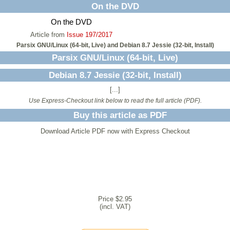
On the DVD
On the DVD
Article from
Issue 197/2017
Parsix GNU/Linux (64-bit, Live) and Debian 8.7 Jessie (32-bit, Install)
Parsix GNU/Linux (64-bit, Live)
Debian 8.7 Jessie (32-bit, Install)
[...]
Use Express-Checkout link below to read the full article (PDF).
Buy this article as PDF
Download Article PDF now with Express Checkout
Price $2.95
(incl. VAT)