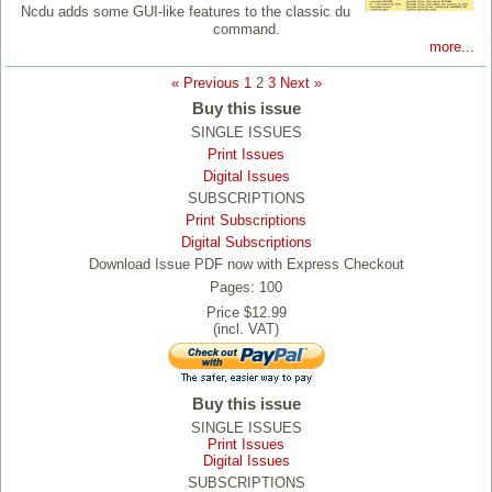
Ncdu adds some GUI-like features to the classic du
command.
more...
« Previous
1
2
3
Next »
Buy this issue
SINGLE ISSUES
Print Issues
Digital Issues
SUBSCRIPTIONS
Print Subscriptions
Digital Subscriptions
Download Issue PDF now with Express Checkout
Pages: 100
Price $12.99
(incl. VAT)
Buy this issue
SINGLE ISSUES
Print Issues
Digital Issues
SUBSCRIPTIONS