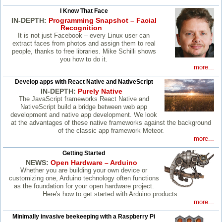
I Know That Face
IN-DEPTH:
Programming Snapshot – Facial
Recognition
It is not just Facebook – every Linux user can
extract faces from photos and assign them to real
people, thanks to free libraries. Mike Schilli shows
you how to do it.
more...
Develop apps with React Native and NativeScript
IN-DEPTH:
Purely Native
The JavaScript frameworks React Native and
NativeScript build a bridge between web app
development and native app development. We look
at the advantages of these native frameworks against the background
of the classic app framework Meteor.
more...
Getting Started
NEWS:
Open Hardware – Arduino
Whether you are building your own device or
customizing one, Arduino technology often functions
as the foundation for your open hardware project.
Here's how to get started with Arduino products.
more...
Minimally invasive beekeeping with a Raspberry Pi