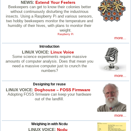
NEWS:
Extend Your Feelers
Beekeepers can get to know their colonies better
without continuously disturbing the industrious
insects. Using a Raspberry Pi and various sensors,
two hobby beekeepers monitor the temperature and
humidity of their hives, with plans to monitor their
weight.
Raspberry Pi
more...
Introduction
LINUX VOICE:
Linux Voice
Some science experiments require massive
amounts of computer analysis. Does that mean you
need a massive computer just to crunch the
numbers?
more...
Designing for reuse
LINUX VOICE:
Doghouse – FOSS Firmware
Adopting FOSS firmware can keep your hardware
out of the landfill.
more...
Weighing in with Ncdu
LINUX VOICE:
Ncdu