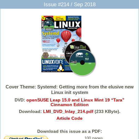
Issue #214 / Sep 2018
Cover Theme: Systemd: Getting more from the elusive new
Linux init system
DVD:
openSUSE Leap 15.0 and Linux Mint 19 “Tara”
Cinnamon Edition
Download:
LMI_DVD_Inlay_214.pdf
(233 KByte).
Article Code
Download this issue as a PDF:
100 pages