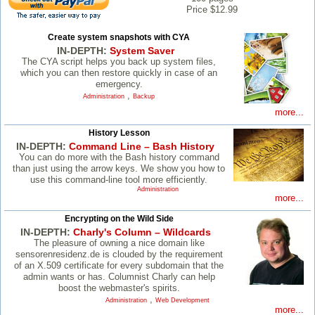
Price $12.99
Create system snapshots with CYA
IN-DEPTH:
System Saver
The CYA script helps you back up system files,
which you can then restore quickly in case of an
emergency.
,
Administration
Backup
more...
History Lesson
IN-DEPTH:
Command Line – Bash History
You can do more with the Bash history command
than just using the arrow keys. We show you how to
use this command-line tool more efficiently.
Administration
more...
Encrypting on the Wild Side
IN-DEPTH:
Charly's Column – Wildcards
The pleasure of owning a nice domain like
sensorenresidenz.de is clouded by the requirement
of an X.509 certificate for every subdomain that the
admin wants or has. Columnist Charly can help
boost the webmaster's spirits.
,
Administration
Web Development
more...