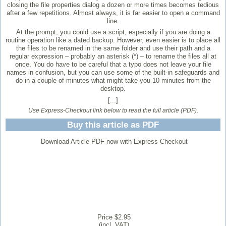
closing the file properties dialog a dozen or more times becomes tedious
after a few repetitions. Almost always, it is far easier to open a command
line.
At the prompt, you could use a script, especially if you are doing a
routine operation like a dated backup. However, even easier is to place all
the files to be renamed in the same folder and use their path and a
regular expression – probably an asterisk (*) – to rename the files all at
once. You do have to be careful that a typo does not leave your file
names in confusion, but you can use some of the built-in safeguards and
do in a couple of minutes what might take you 10 minutes from the
desktop.
[...]
Use Express-Checkout link below to read the full article (PDF).
Buy this article as PDF
Download Article PDF now with Express Checkout
Price $2.95
(incl. VAT)