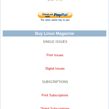
Buy Linux Magazine
SINGLE ISSUES
Print Issues
Digital Issues
SUBSCRIPTIONS
Print Subscriptions
Digital Subscriptions