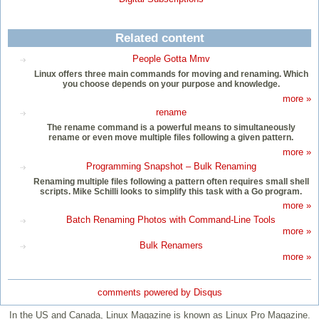
Related content
People Gotta Mmv
Linux offers three main commands for moving and renaming. Which
you choose depends on your purpose and knowledge.
more »
rename
The rename command is a powerful means to simultaneously
rename or even move multiple files following a given pattern.
more »
Programming Snapshot – Bulk Renaming
Renaming multiple files following a pattern often requires small shell
scripts. Mike Schilli looks to simplify this task with a Go program.
more »
Batch Renaming Photos with Command-Line Tools
more »
Bulk Renamers
more »
comments powered by
Disqus
In the US and Canada, Linux Magazine is known as Linux Pro Magazine.