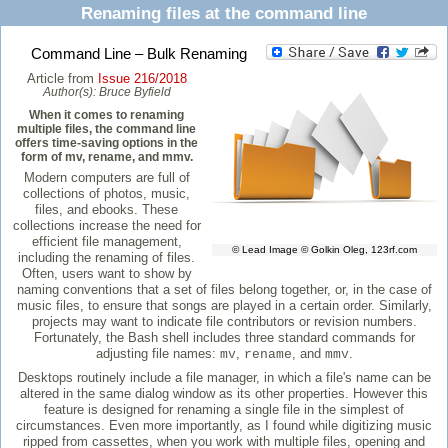
Renaming files at the command line
Command Line – Bulk Renaming
Article from
Issue 216/2018
Author(s):
Bruce Byfield
When it comes to renaming
multiple files, the command line
offers time-saving options in the
form of mv, rename, and mmv.
Modern computers are full of
collections of photos, music,
files, and ebooks. These
collections increase the need for
efficient file management,
© Lead Image © Golkin Oleg, 123rf.com
including the renaming of files.
Often, users want to show by
naming conventions that a set of files belong together, or, in the case of
music files, to ensure that songs are played in a certain order. Similarly,
projects may want to indicate file contributors or revision numbers.
Fortunately, the Bash shell includes three standard commands for
adjusting file names:
,
, and
.
mv
rename
mmv
Desktops routinely include a file manager, in which a file's name can be
altered in the same dialog window as its other properties. However this
feature is designed for renaming a single file in the simplest of
circumstances. Even more importantly, as I found while digitizing music
ripped from cassettes, when you work with multiple files, opening and