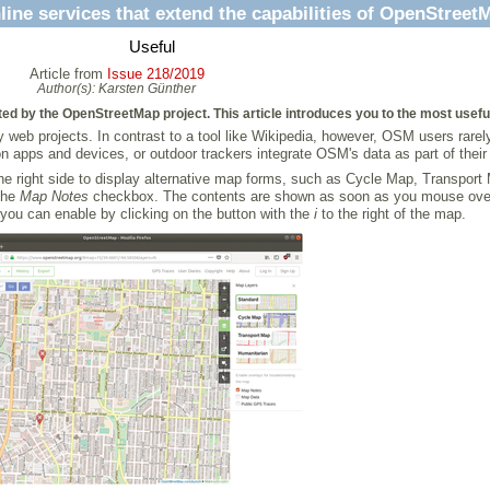
line services that extend the capabilities of OpenStreet
Useful
Article from
Issue 218/2019
Author(s):
Karsten Günther
cted by the OpenStreetMap project. This article introduces you to the most usefu
web projects. In contrast to a tool like Wikipedia, however, OSM users rarely
n apps and devices, or outdoor trackers integrate OSM's data as part of their
he right side to display alternative map forms, such as Cycle Map, Transport
the
Map Notes
checkbox. The contents are shown as soon as you mouse over or 
you can enable by clicking on the button with the
i
to the right of the map.