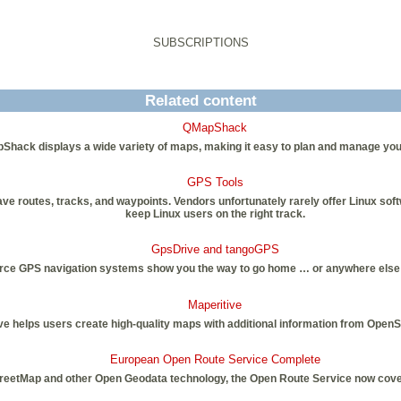
SUBSCRIPTIONS
Related content
QMapShack
Shack displays a wide variety of maps, making it easy to plan and manage you
GPS Tools
ve routes, tracks, and waypoints. Vendors unfortunately rarely offer Linux sof
keep Linux users on the right track.
GpsDrive and tangoGPS
ce GPS navigation systems show you the way to go home … or anywhere else 
Maperitive
ve helps users create high-quality maps with additional information from Open
European Open Route Service Complete
eetMap and other Open Geodata technology, the Open Route Service now cover