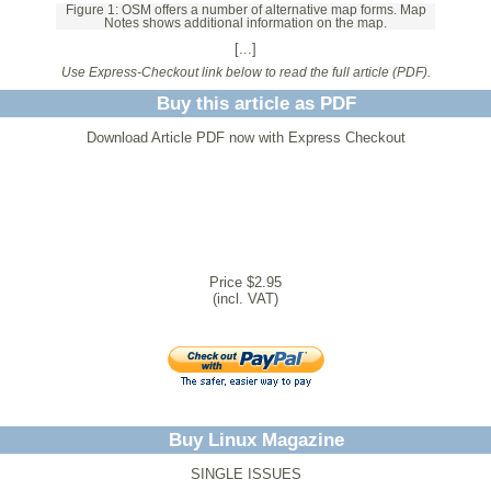
Figure 1: OSM offers a number of alternative map forms. Map
Notes shows additional information on the map.
[...]
Use Express-Checkout link below to read the full article (PDF).
Buy this article as PDF
Download Article PDF now with Express Checkout
Price $2.95
(incl. VAT)
Buy Linux Magazine
SINGLE ISSUES