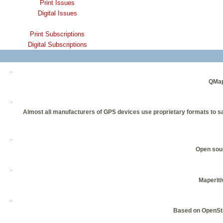
Print Issues
Digital Issues
Print Subscriptions
Digital Subscriptions
QMap
Almost all manufacturers of GPS devices use proprietary formats to sa
Open sour
Maperiti
Based on OpenStr