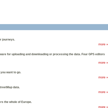
r journeys.
more »
tware for uploading and downloading or processing the data. Four GPS editors
more »
you want to go.
more »
StreetMap data.
more »
s the whole of Europe.
more »