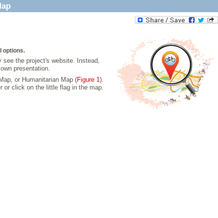
Map
l options.
 see the project's website. Instead,
 own presentation.
 Map, or Humanitarian Map (
Figure 1
).
click on the little flag in the map.