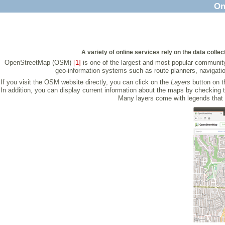
On
A variety of online services rely on the data colle
OpenStreetMap (OSM)
[1]
is one of the largest and most popular community 
geo-information systems such as route planners, navigatio
If you visit the OSM website directly, you can click on the
Layers
button on t
In addition, you can display current information about the maps by checking 
Many layers come with legends that 