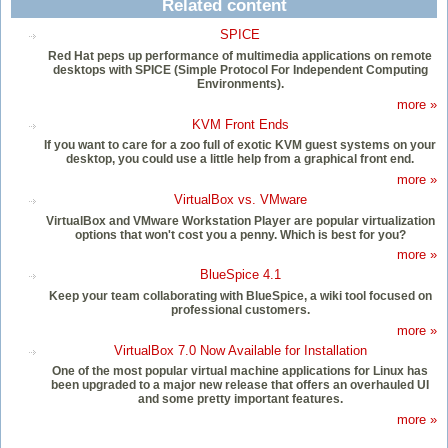
Related content
SPICE
Red Hat peps up performance of multimedia applications on remote
desktops with SPICE (Simple Protocol For Independent Computing
Environments).
more »
KVM Front Ends
If you want to care for a zoo full of exotic KVM guest systems on your
desktop, you could use a little help from a graphical front end.
more »
VirtualBox vs. VMware
VirtualBox and VMware Workstation Player are popular virtualization
options that won't cost you a penny. Which is best for you?
more »
BlueSpice 4.1
Keep your team collaborating with BlueSpice, a wiki tool focused on
professional customers.
more »
VirtualBox 7.0 Now Available for Installation
One of the most popular virtual machine applications for Linux has
been upgraded to a major new release that offers an overhauled UI
and some pretty important features.
more »