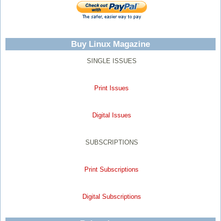
Buy Linux Magazine
SINGLE ISSUES
Print Issues
Digital Issues
SUBSCRIPTIONS
Print Subscriptions
Digital Subscriptions