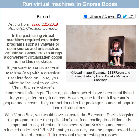
Run virtual machines in Gnome Boxes
Boxed
Article from
Issue 221/2019
Author(s):
Christoph Langner
In the past, using virtual
machines required expensive
programs such as VMware or
open source add-ons such as
VirtualBox. Gnome Boxes brings
a convenient virtualization option
to the Linux desktop.
If you want to set up a virtual
machine (VM) with a graphical
© Lead Image © yarruta, 123RF.com and
gnome photo by David Brooke Martin on
user interface on Linux, you
Unsplash
might be inclined to go with
VirtualBox or VMware's
commercial offerings. These applications, which have been established
for years, offer many functions. However, due to their full version's
proprietary licenses, they are not found in the package sources of popular
Linux distributions.
With VirtualBox, you would have to install the Extension Pack alongside
the program to use the application's full functionality. In addition, it is
important to pay attention to licences. VirtualBox's source code is
released under the GPL v2.0, but you can only use the proprietary add-on
free of charge
[1]
for personal use or testing purposes.