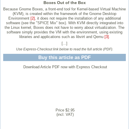
Boxes Out of the Box
Because Gnome Boxes, a front-end tool for Kernel-based Virtual Machine
(KVM), is created within the framework of the Gnome Desktop
Environment
[2]
, it does not require the installation of any additional
software (see the "SPICE Mix" box). With KVM directly integrated into
the Linux kernel, Boxes does not have to worry about virtualization. The
software simply provides the VM with the environment, using existing
libraries and applications such as libvirt and Qemu
[3]
.
[...]
Use Express-Checkout link below to read the full article (PDF).
Buy this article as PDF
Download Article PDF now with Express Checkout
Price $2.95
(incl. VAT)