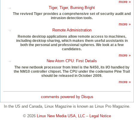
more »
Tiger, Tiger, Burning Bright
The revived Tiger provides a comprehensive set of security audit and
intrusion detection tools.
more »
Remote Administration
Remote desktop applications allow remote access to machines,
including desktop sharing, which makes them useful assistants in
both the personal and professional spheres. We look at a few
candidates.
more »
New Atom CPU: First Details
The new netbook processor from Intel is the N450, its I/O handled by
the NM10 controller chipset. The CPU under the codename Pine Trail
should be released in October 2009.
more »
comments powered by
Disqus
In the US and Canada, Linux Magazine is known as Linux Pro Magazine.
© 2026
Linux New Media USA, LLC
–
Legal Notice