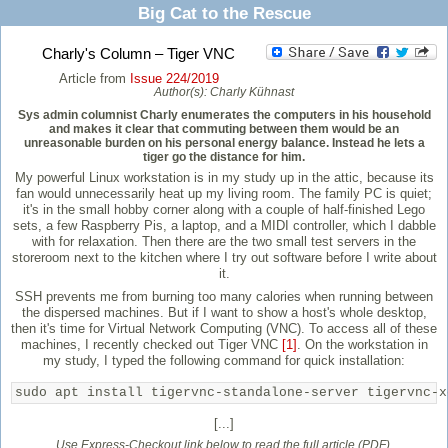
Big Cat to the Rescue
Charly's Column – Tiger VNC
Article from
Issue 224/2019
Author(s):
Charly Kühnast
Sys admin columnist Charly enumerates the computers in his household
and makes it clear that commuting between them would be an
unreasonable burden on his personal energy balance. Instead he lets a
tiger go the distance for him.
My powerful Linux workstation is in my study up in the attic, because its
fan would unnecessarily heat up my living room. The family PC is quiet;
it's in the small hobby corner along with a couple of half-finished Lego
sets, a few Raspberry Pis, a laptop, and a MIDI controller, which I dabble
with for relaxation. Then there are the two small test servers in the
storeroom next to the kitchen where I try out software before I write about
it.
SSH prevents me from burning too many calories when running between
the dispersed machines. But if I want to show a host's whole desktop,
then it's time for Virtual Network Computing (VNC). To access all of these
machines, I recently checked out Tiger VNC
[1]
. On the workstation in
my study, I typed the following command for quick installation:
sudo apt install tigervnc-standalone-server tigervnc-x
[...]
Use Express-Checkout link below to read the full article (PDF).