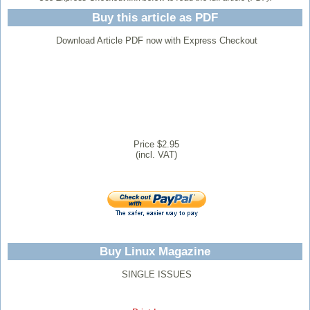
Buy this article as PDF
Download Article PDF now with Express Checkout
Price $2.95
(incl. VAT)
Buy Linux Magazine
SINGLE ISSUES