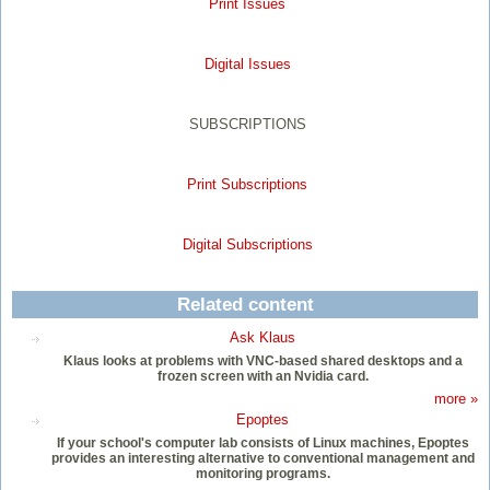
Print Issues
Digital Issues
SUBSCRIPTIONS
Print Subscriptions
Digital Subscriptions
Related content
Ask Klaus
Klaus looks at problems with VNC-based shared desktops and a
frozen screen with an Nvidia card.
more »
Epoptes
If your school's computer lab consists of Linux machines, Epoptes
provides an interesting alternative to conventional management and
monitoring programs.