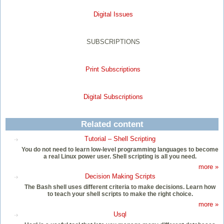
Digital Issues
SUBSCRIPTIONS
Print Subscriptions
Digital Subscriptions
Related content
Tutorial – Shell Scripting
You do not need to learn low-level programming languages to become
a real Linux power user. Shell scripting is all you need.
more »
Decision Making Scripts
The Bash shell uses different criteria to make decisions. Learn how
to teach your shell scripts to make the right choice.
more »
Usql