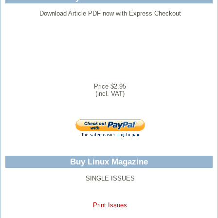
Download Article PDF now with Express Checkout
Price $2.95
(incl. VAT)
Buy Linux Magazine
SINGLE ISSUES
Print Issues