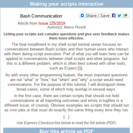
Making your scripts interactive
Bash Communication
Article from
Issue 225/2019
Author(s):
Marco Fioretti
Letting your scripts ask complex questions and give user feedback makes
them more effective.
The final installment in my shell script tutorial series focuses on
conversations between Bash scripts and their human users who interact
with them during script execution. Part of what you will learn here can be
applied to conversations between shell scripts and other programs, but
this is a different problem, which is often best solved with other tools,
such as Expect
[1]
.
As with every other programming feature, the most important questions
are not "what" or "how," but "when" and "why" a script would need
conversations. For the purpose of this tutorial, I will distinguish three
broad cases, some of which may overlap in several ways.
In the first case, there are certain scripts that should not hold
conversations at all (reporting outcomes and errors in logfiles is a
different issue, of course). Obvious examples are scripts that should run
as cron jobs or that must do exactly the same thing every time they run.
[...]
Use Express-Checkout link below to read the full article (PDF).
Buy this article as PDF