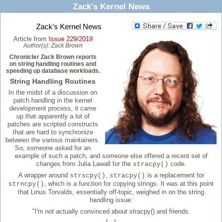
Zack's Kernel News
Zack's Kernel News
Article from
Issue 229/2019
Author(s):
Zack Brown
Chronicler Zack Brown reports
on string handling routines and
speeding up database workloads.
String Handling Routines
In the midst of a discussion on
patch handling in the kernel
development process, it came
up that apparently a lot of
patches are scripted constructs
that are hard to synchronize
between the various maintainers.
So, someone asked for an
example of such a patch, and someone else offered a recent set of
changes from Julia Lawall for the
code.
stracpy()
A wrapper around
,
is a replacement for
strscpy()
stracpy()
, which is a function for copying strings. It was at this point
strncpy()
that Linus Torvalds, essentially off-topic, weighed in on the string
handling issue:
"I'm not actually convinced about stracpy() and friends.