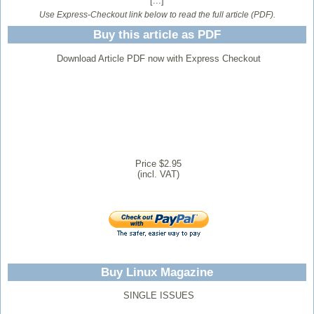
[...]
Use Express-Checkout link below to read the full article (PDF).
Buy this article as PDF
Download Article PDF now with Express Checkout
Price $2.95
(incl. VAT)
Buy Linux Magazine
SINGLE ISSUES