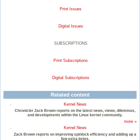
Print Issues
Digital Issues
SUBSCRIPTIONS
Print Subscriptions
Digital Subscriptions
Related content
Kernel News
Chronicler Zack Brown reports on the latest news, views, dilemmas,
and developments within the Linux kernel community.
more »
Kernel News
Zack Brown reports on improving spinlock efficiency and adding up a
few extra bytes.