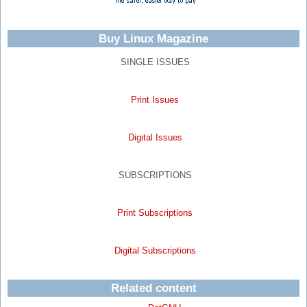
Buy Linux Magazine
SINGLE ISSUES
Print Issues
Digital Issues
SUBSCRIPTIONS
Print Subscriptions
Digital Subscriptions
Related content