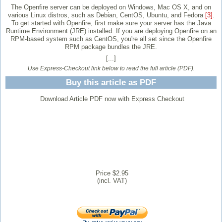
The Openfire server can be deployed on Windows, Mac OS X, and on
various Linux distros, such as Debian, CentOS, Ubuntu, and Fedora
[3]
.
To get started with Openfire, first make sure your server has the Java
Runtime Environment (JRE) installed. If you are deploying Openfire on an
RPM-based system such as CentOS, you're all set since the Openfire
RPM package bundles the JRE.
[...]
Use Express-Checkout link below to read the full article (PDF).
Buy this article as PDF
Download Article PDF now with Express Checkout
Price $2.95
(incl. VAT)