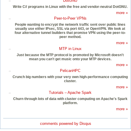
DotGNU
Write C# programs in Linux with the free and vendor-neutral DotGNU.
more »
Peer-to-Peer VPNs
People wanting to encrypt the network traffic sent over public lines
usually use either IPsec, SSL via port 443, or OpenVPN. We look at
four alternative tunnel builders that promise VPN using the peer-to-
peer method.
more »
MTP in Linux
Just because the MTP protocol is promoted by Microsoft doesn't
mean you can't get music onto your MTP devices.
more »
PelicanHPC
Crunch big numbers with your very own high-performance computing
cluster.
more »
Tutorials – Apache Spark
Churn through lots of data with cluster computing on Apache's Spark
platform.
more »
comments powered by
Disqus