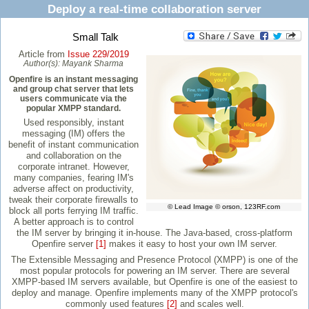
Deploy a real-time collaboration server
Small Talk
Article from
Issue 229/2019
Author(s):
Mayank Sharma
Openfire is an instant messaging
and group chat server that lets
users communicate via the
popular XMPP standard.
Used responsibly, instant
messaging (IM) offers the
benefit of instant communication
and collaboration on the
corporate intranet. However,
many companies, fearing IM's
adverse affect on productivity,
tweak their corporate firewalls to
© Lead Image © orson, 123RF.com
block all ports ferrying IM traffic.
A better approach is to control
the IM server by bringing it in-house. The Java-based, cross-platform
Openfire server
[1]
makes it easy to host your own IM server.
The Extensible Messaging and Presence Protocol (XMPP) is one of the
most popular protocols for powering an IM server. There are several
XMPP-based IM servers available, but Openfire is one of the easiest to
deploy and manage. Openfire implements many of the XMPP protocol's
commonly used features
[2]
and scales well.