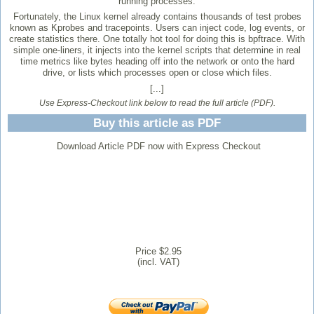
running processes.
Fortunately, the Linux kernel already contains thousands of test probes
known as Kprobes and tracepoints. Users can inject code, log events, or
create statistics there. One totally hot tool for doing this is bpftrace. With
simple one-liners, it injects into the kernel scripts that determine in real
time metrics like bytes heading off into the network or onto the hard
drive, or lists which processes open or close which files.
[...]
Use Express-Checkout link below to read the full article (PDF).
Buy this article as PDF
Download Article PDF now with Express Checkout
Price $2.95
(incl. VAT)