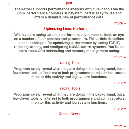
perf
The kernel supports performance analysis with built-in tools via the
Linux performance counters subsystem. perf is easy to use and
offers a detailed view of performance data.
more »
Optimizing Linux Performance
When you're tuning up Linux performance, you need to keep an eye
on a number of components and parameters. This article describes
some techniques for optimizing performance by tuning TCP/IP,
reducing latency, and configuring NUMA-aware systems. You'll also
learn about CPU scheduling and memory management tuning.
more »
Tracing Tools
Programs rarely reveal what they are doing in the background, but a
few clever tools, of interest to both programmers and administrators,
monitor this activity and log system functions.
more »
Tracing Tools
Programs rarely reveal what they are doing in the background, but a
few clever tools, of interest to both programmers and administrators,
monitor this activity and log system functions.
more »
Kernel News
more »