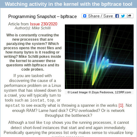
Watching activity in the kernel with the bpftrace tool
Programming Snapshot – bpftrace
Article from
Issue 230/2020
Author(s):
Mike Schilli
Who is constantly creating the
new processes that are
paralyzing the system? Which
process opens the most files and
how many bytes is it reading or
writing? Mike Schilli pokes inside
the kernel to answer these
questions with bpftrace and its
code probes.
If you are tasked with
discovering the cause of a
performance problem on a Linux
system that has slowed down to
© Lead Image © Zoya Fedorova, 123RF.com
a crawl, you will typically turn to
tools such as
,
, or
iostat
top
to see exactly what is throwing a spanner in the works
[1]
. Not
mpstat
enough RAM? Lame hard disk? CPU overloaded? Or is network
throughput the bottleneck?
Although a tool like
shows you the running processes, it cannot
top
detect short-lived instances that start and end again immediately.
Periodically querying the process list only makes sense to visualize long-