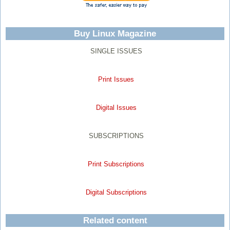
Buy Linux Magazine
SINGLE ISSUES
Print Issues
Digital Issues
SUBSCRIPTIONS
Print Subscriptions
Digital Subscriptions
Related content