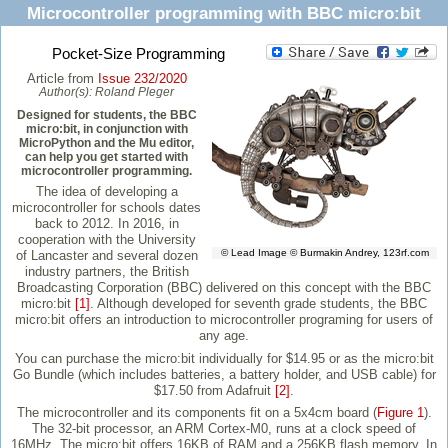
Microcontroller programming with BBC micro:bit
Pocket-Size Programming
Article from
Issue 232/2020
Author(s):
Roland Pleger
Designed for students, the BBC
micro:bit, in conjunction with
MicroPython and the Mu editor,
can help you get started with
microcontroller programming.
The idea of developing a
microcontroller for schools dates
back to 2012. In 2016, in
cooperation with the University
© Lead Image © Burmakin Andrey, 123rf.com
of Lancaster and several dozen
industry partners, the British
Broadcasting Corporation (BBC) delivered on this concept with the BBC
micro:bit
[1]
. Although developed for seventh grade students, the BBC
micro:bit offers an introduction to microcontroller programing for users of
any age.
You can purchase the micro:bit individually for $14.95 or as the micro:bit
Go Bundle (which includes batteries, a battery holder, and USB cable) for
$17.50 from Adafruit
[2]
.
The microcontroller and its components fit on a 5x4cm board (
Figure 1
).
The 32-bit processor, an ARM Cortex-M0, runs at a clock speed of
16MHz. The micro:bit offers 16KB of RAM and a 256KB flash memory. In