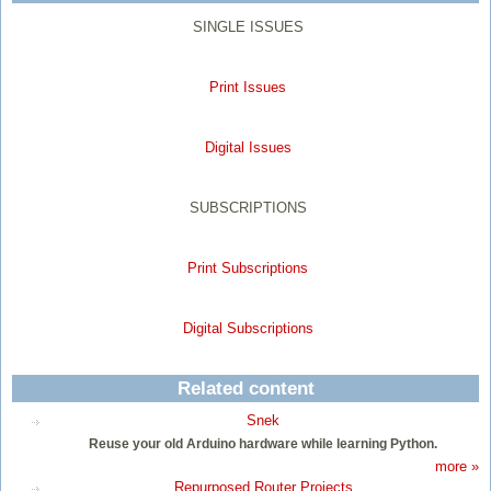
SINGLE ISSUES
Print Issues
Digital Issues
SUBSCRIPTIONS
Print Subscriptions
Digital Subscriptions
Related content
Snek
Reuse your old Arduino hardware while learning Python.
more »
Repurposed Router Projects