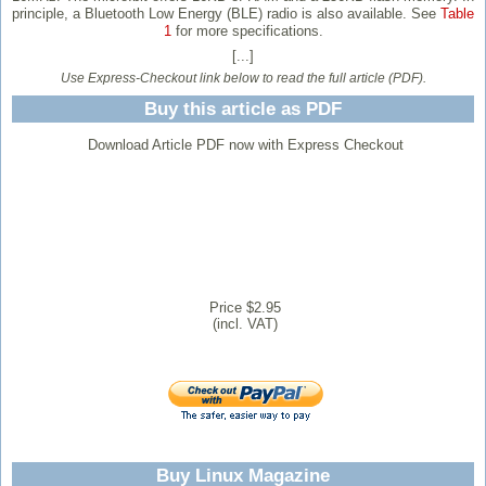
principle, a Bluetooth Low Energy (BLE) radio is also available. See
Table
1
for more specifications.
[...]
Use Express-Checkout link below to read the full article (PDF).
Buy this article as PDF
Download Article PDF now with Express Checkout
Price $2.95
(incl. VAT)
Buy Linux Magazine