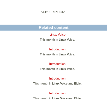
SUBSCRIPTIONS
Related content
Linux Voice
This month in Linux Voice.
Introduction
This month in Linux Voice.
Introduction
This month in Linux Voice.
Introduction
This month in Linux Voice and Elvie.
Introduction
This month in Linux Voice and Elvie.