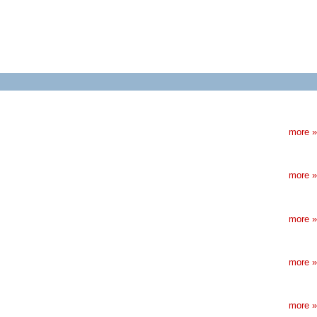
more »
more »
more »
more »
more »