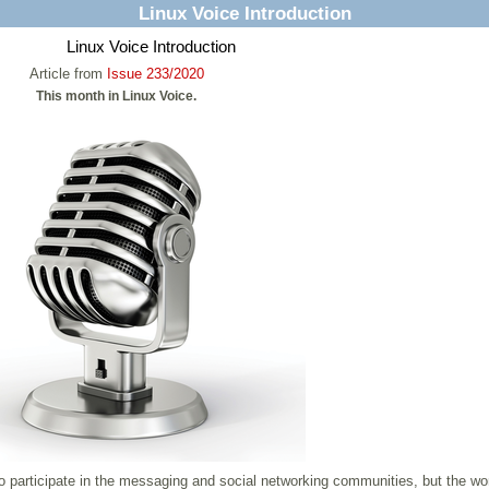
Linux Voice Introduction
Linux Voice Introduction
Article from
Issue 233/2020
This month in Linux Voice.
to participate in the messaging and social networking communities, but the wo