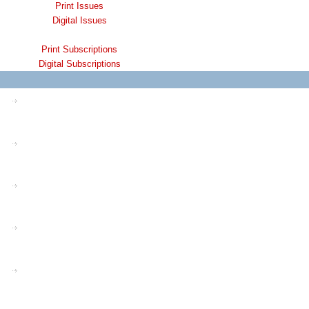
Print Issues
Digital Issues
Print Subscriptions
Digital Subscriptions