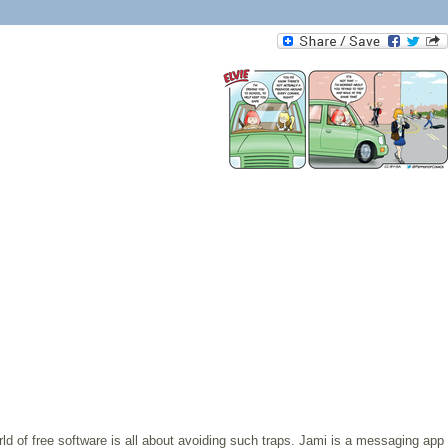
rld of free software is all about avoiding such traps. Jami is a messaging app