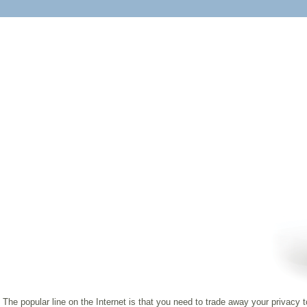
The popular line on the Internet is that you need to trade away your privacy 