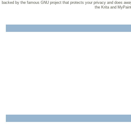
backed by the famous GNU project that protects your privacy and does away w
the Krita and MyPaint