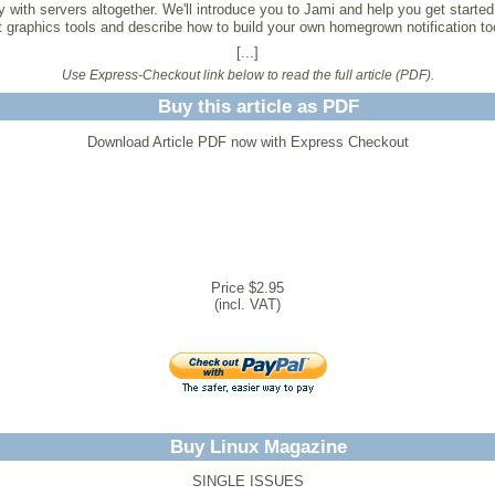
ith servers altogether. We'll introduce you to Jami and help you get started
 graphics tools and describe how to build your own homegrown notification to
[...]
Use Express-Checkout link below to read the full article (PDF).
Buy this article as PDF
Download Article PDF now with Express Checkout
Price $2.95
(incl. VAT)
Buy Linux Magazine
SINGLE ISSUES