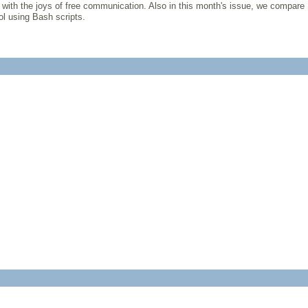
 with the joys of free communication. Also in this month's issue, we compare
ol using Bash scripts.