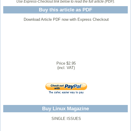
Use Express-Checkout link below to read the full article (PDF).
Buy this article as PDF
Download Article PDF now with Express Checkout
Price $2.95
(incl. VAT)
Buy Linux Magazine
SINGLE ISSUES