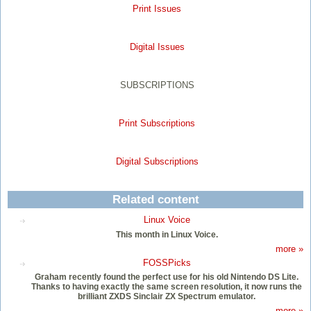
Print Issues
Digital Issues
SUBSCRIPTIONS
Print Subscriptions
Digital Subscriptions
Related content
Linux Voice
This month in Linux Voice.
more »
FOSSPicks
Graham recently found the perfect use for his old Nintendo DS Lite.
Thanks to having exactly the same screen resolution, it now runs the
brilliant ZXDS Sinclair ZX Spectrum emulator.
more »