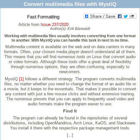
Convert multimedia files with MystiQ
Fast Formatting
Article from
Issue 237/2020
Author(s):
Erik Bärwaldt
Working with multimedia files usually involves converting from one format
to another. With MystiQ you can handle this task in next to no time.
Multimedia content is available on the web and on data carriers in many
formats. Often, your chosen media player doesn't understand all of them.
This means that you will find numerous tools on Linux that convert audio
or video formats. Although these tools offer a great deal of flexibility
through numerous options, they are often confusing, especially to
newcomers.
MystiQ
[1]
follows a different strategy. The program converts multimedia
files, no matter whether you need to change the format of an audio file or
a movie, but it keeps to the essentials. That makes it possible to convert
any content with just a few mouse clicks and without extensive training.
The numerous presets that you can apply to frequently used video and
audio formats make the program easier to use.
Find It
The program can already be found in the repositories of several
distributions, including OpenMandriva, Arch Linux, KaOS, and Slackware.
You install it there with the respective package management tools.
[...]