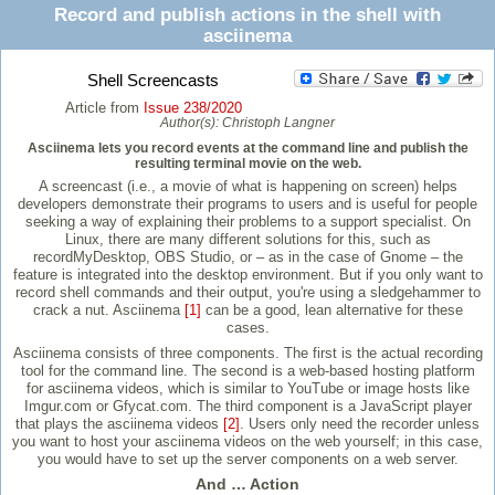
Record and publish actions in the shell with
asciinema
Shell Screencasts
Article from
Issue 238/2020
Author(s):
Christoph Langner
Asciinema lets you record events at the command line and publish the
resulting terminal movie on the web.
A screencast (i.e., a movie of what is happening on screen) helps
developers demonstrate their programs to users and is useful for people
seeking a way of explaining their problems to a support specialist. On
Linux, there are many different solutions for this, such as
recordMyDesktop, OBS Studio, or – as in the case of Gnome – the
feature is integrated into the desktop environment. But if you only want to
record shell commands and their output, you're using a sledgehammer to
crack a nut. Asciinema
[1]
can be a good, lean alternative for these
cases.
Asciinema consists of three components. The first is the actual recording
tool for the command line. The second is a web-based hosting platform
for asciinema videos, which is similar to YouTube or image hosts like
Imgur.com or Gfycat.com. The third component is a JavaScript player
that plays the asciinema videos
[2]
. Users only need the recorder unless
you want to host your asciinema videos on the web yourself; in this case,
you would have to set up the server components on a web server.
And … Action