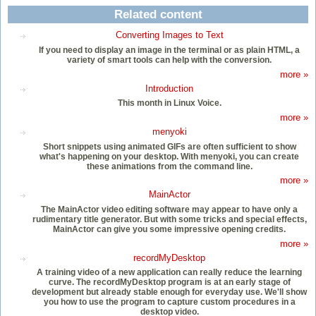
Related content
Converting Images to Text
If you need to display an image in the terminal or as plain HTML, a
variety of smart tools can help with the conversion.
more »
Introduction
This month in Linux Voice.
more »
menyoki
Short snippets using animated GIFs are often sufficient to show
what's happening on your desktop. With menyoki, you can create
these animations from the command line.
more »
MainActor
The MainActor video editing software may appear to have only a
rudimentary title generator. But with some tricks and special effects,
MainActor can give you some impressive opening credits.
more »
recordMyDesktop
A training video of a new application can really reduce the learning
curve. The recordMyDesktop program is at an early stage of
development but already stable enough for everyday use. We'll show
you how to use the program to capture custom procedures in a
desktop video.