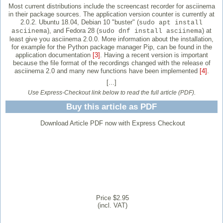
Most current distributions include the screencast recorder for asciinema
in their package sources. The application version counter is currently at
2.0.2. Ubuntu 18.04, Debian 10 "buster" (
sudo apt install
), and Fedora 28 (
) at
asciinema
sudo dnf install asciinema
least give you asciinema 2.0.0. More information about the installation,
for example for the Python package manager Pip, can be found in the
application documentation
[3]
. Having a recent version is important
because the file format of the recordings changed with the release of
asciinema 2.0 and many new functions have been implemented
[4]
.
[...]
Use Express-Checkout link below to read the full article (PDF).
Buy this article as PDF
Download Article PDF now with Express Checkout
Price $2.95
(incl. VAT)