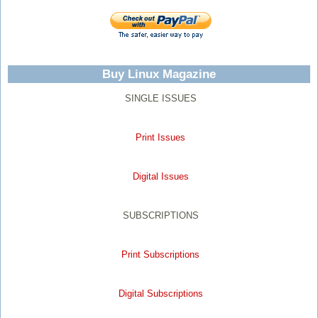
Buy Linux Magazine
SINGLE ISSUES
Print Issues
Digital Issues
SUBSCRIPTIONS
Print Subscriptions
Digital Subscriptions