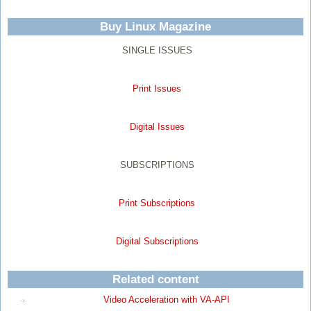
Buy Linux Magazine
SINGLE ISSUES
Print Issues
Digital Issues
SUBSCRIPTIONS
Print Subscriptions
Digital Subscriptions
Related content
Video Acceleration with VA-API