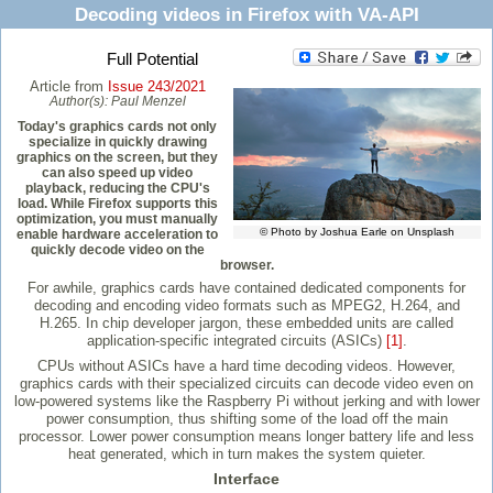
Decoding videos in Firefox with VA-API
Full Potential
Article from
Issue 243/2021
Author(s):
Paul Menzel
Today's graphics cards not only
specialize in quickly drawing
graphics on the screen, but they
can also speed up video
playback, reducing the CPU's
load. While Firefox supports this
optimization, you must manually
© Photo by Joshua Earle on Unsplash
enable hardware acceleration to
quickly decode video on the
browser.
For awhile, graphics cards have contained dedicated components for
decoding and encoding video formats such as MPEG2, H.264, and
H.265. In chip developer jargon, these embedded units are called
application-specific integrated circuits (ASICs)
[1]
.
CPUs without ASICs have a hard time decoding videos. However,
graphics cards with their specialized circuits can decode video even on
low-powered systems like the Raspberry Pi without jerking and with lower
power consumption, thus shifting some of the load off the main
processor. Lower power consumption means longer battery life and less
heat generated, which in turn makes the system quieter.
Interface