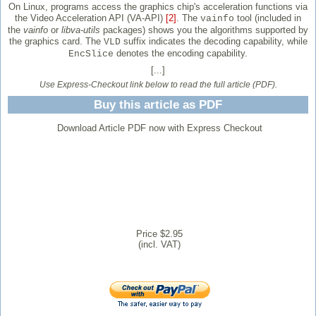
On Linux, programs access the graphics chip's acceleration functions via
the Video Acceleration API (VA-API)
[2]
. The
tool (included in
vainfo
the
vainfo
or
libva-utils
packages) shows you the algorithms supported by
the graphics card. The
suffix indicates the decoding capability, while
VLD
denotes the encoding capability.
EncSlice
[...]
Use Express-Checkout link below to read the full article (PDF).
Buy this article as PDF
Download Article PDF now with Express Checkout
Price $2.95
(incl. VAT)