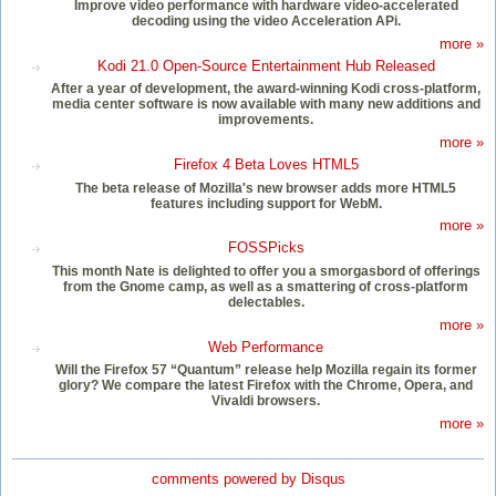
Improve video performance with hardware video-accelerated
decoding using the video Acceleration APi.
more »
Kodi 21.0 Open-Source Entertainment Hub Released
After a year of development, the award-winning Kodi cross-platform,
media center software is now available with many new additions and
improvements.
more »
Firefox 4 Beta Loves HTML5
The beta release of Mozilla's new browser adds more HTML5
features including support for WebM.
more »
FOSSPicks
This month Nate is delighted to offer you a smorgasbord of offerings
from the Gnome camp, as well as a smattering of cross-platform
delectables.
more »
Web Performance
Will the Firefox 57 “Quantum” release help Mozilla regain its former
glory? We compare the latest Firefox with the Chrome, Opera, and
Vivaldi browsers.
more »
comments powered by
Disqus