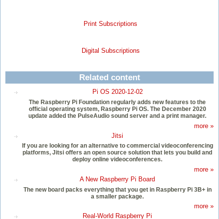
Print Subscriptions
Digital Subscriptions
Related content
Pi OS 2020-12-02
The Raspberry Pi Foundation regularly adds new features to the
official operating system, Raspberry Pi OS. The December 2020
update added the PulseAudio sound server and a print manager.
more »
Jitsi
If you are looking for an alternative to commercial videoconferencing
platforms, Jitsi offers an open source solution that lets you build and
deploy online videoconferences.
more »
A New Raspberry Pi Board
The new board packs everything that you get in Raspberry Pi 3B+ in
a smaller package.
more »
Real-World Raspberry Pi