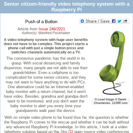
Senior citizen-friendly video telephony system with a
Raspberry Pi
Push of a Button
Article from
Issue 246/2021
Author(s):
Manfred Puckhaber
A video telephony system with huge user benefits
does not have to be complex. This project starts a
phone call with just a single button press and
switches channels automatically on a TV.
The coronavirus pandemic has the world in its
grasp. With social distancing and family
dispersion, many people are not able to see their
grandchildren. Even a cellphone is too
complicated for some senior citizens, and they
may not want to have anything to do with PCs.
One alternative could be an Internet-enabled
baby monitor with a return channel, but it won't
have video. Besides, grandma and grandpa don't
© Lead Image © Darek
want to be monitored, and you don't want the
Chramienko, 123RF.com
baby monitor to alert you every time your
grandparents walk past the device.
With no simple video phone to be found thus far, the question is whether
the Raspberry Pi comes to the rescue and whether it can be built without
any advanced Raspberry Pi knowledge. In this article, I look at a video
telephony solution based on the Jitsi
[1]
open source video conferencing