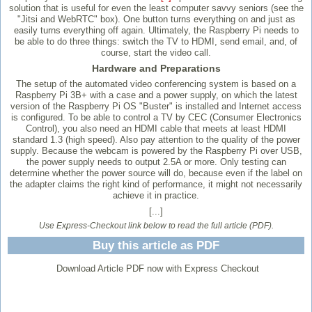
solution that is useful for even the least computer savvy seniors (see the
"Jitsi and WebRTC" box). One button turns everything on and just as
easily turns everything off again. Ultimately, the Raspberry Pi needs to
be able to do three things: switch the TV to HDMI, send email, and, of
course, start the video call.
Hardware and Preparations
The setup of the automated video conferencing system is based on a
Raspberry Pi 3B+ with a case and a power supply, on which the latest
version of the Raspberry Pi OS "Buster" is installed and Internet access
is configured. To be able to control a TV by CEC (Consumer Electronics
Control), you also need an HDMI cable that meets at least HDMI
standard 1.3 (high speed). Also pay attention to the quality of the power
supply. Because the webcam is powered by the Raspberry Pi over USB,
the power supply needs to output 2.5A or more. Only testing can
determine whether the power source will do, because even if the label on
the adapter claims the right kind of performance, it might not necessarily
achieve it in practice.
[...]
Use Express-Checkout link below to read the full article (PDF).
Buy this article as PDF
Download Article PDF now with Express Checkout