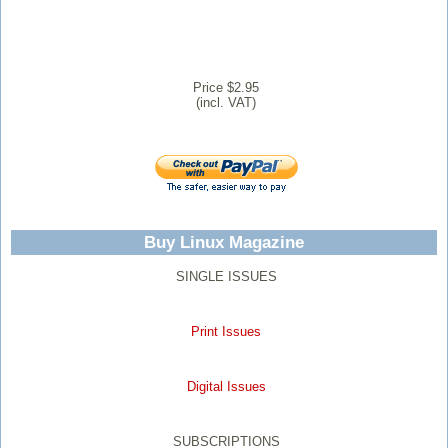
Price $2.95
(incl. VAT)
Buy Linux Magazine
SINGLE ISSUES
Print Issues
Digital Issues
SUBSCRIPTIONS