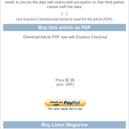
needs to secure the data with end-to-end encryption so that third parties
cannot sniff the data.
[...]
Use Express-Checkout link below to read the full article (PDF).
Buy this article as PDF
Download Article PDF now with Express Checkout
Price $2.95
(incl. VAT)
Buy Linux Magazine