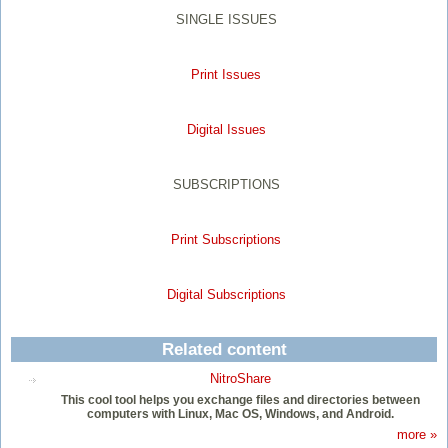
SINGLE ISSUES
Print Issues
Digital Issues
SUBSCRIPTIONS
Print Subscriptions
Digital Subscriptions
Related content
NitroShare
This cool tool helps you exchange files and directories between
computers with Linux, Mac OS, Windows, and Android.
more »