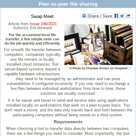
Peer-to-peer file sharing
Swap Meet
Article from
Issue 246/2021
Author(s):
Erik Bärwaldt
For the occasional local file
transfer, a few simple tools can
do the job quickly and efficiently.
For smooth file transfer between
computers, companies typically
use file servers or locally
installed cloud instances. But
© Photo by Charisse Kenion on Unsplash
server-based systems require a
capable hardware infrastructure;
they need to be managed by an administrator and can pose
vulnerabilities if configured incorrectly. If you only need to exchange a
few files between individual workstations from time to time, these
solutions are usually oversized.
It is far easier and faster to send and receive data using applications
installed locally on workstations that work on a peer-to-peer basis. You
don't need a server, and the data only travels back and forth between the
participating computers without being stored on a third system.
Requirements
When choosing a tool to transfer data directly between two computers,
there are a few things you need to consider. Most importantly, the tool