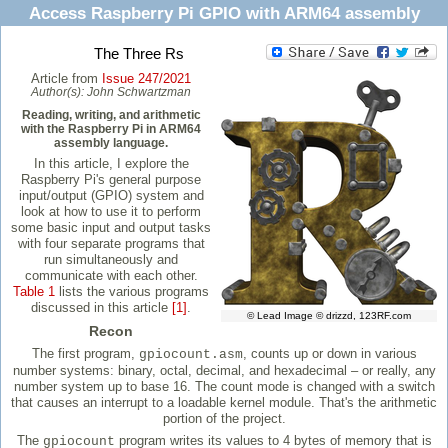
Access Raspberry Pi GPIO with ARM64 assembly
The Three Rs
Article from
Issue 247/2021
Author(s):
John Schwartzman
Reading, writing, and arithmetic
with the Raspberry Pi in ARM64
assembly language.
In this article, I explore the
Raspberry Pi's general purpose
input/output (GPIO) system and
look at how to use it to perform
some basic input and output tasks
with four separate programs that
run simultaneously and
communicate with each other.
Table 1
lists the various programs
discussed in this article
[1]
.
© Lead Image © drizzd, 123RF.com
Recon
The first program,
, counts up or down in various
gpiocount.asm
number systems: binary, octal, decimal, and hexadecimal – or really, any
number system up to base 16. The count mode is changed with a switch
that causes an interrupt to a loadable kernel module. That's the arithmetic
portion of the project.
The
program writes its values to 4 bytes of memory that is
gpiocount