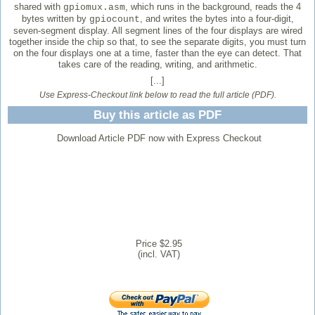
shared with
, which runs in the background, reads the 4
gpiomux.asm
bytes written by
, and writes the bytes into a four-digit,
gpiocount
seven-segment display. All segment lines of the four displays are wired
together inside the chip so that, to see the separate digits, you must turn
on the four displays one at a time, faster than the eye can detect. That
takes care of the reading, writing, and arithmetic.
[...]
Use Express-Checkout link below to read the full article (PDF).
Buy this article as PDF
Download Article PDF now with Express Checkout
Price $2.95
(incl. VAT)