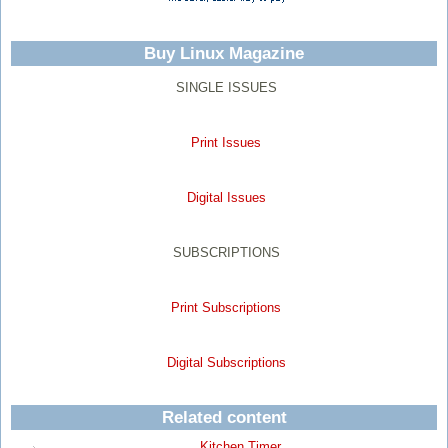
Buy Linux Magazine
SINGLE ISSUES
Print Issues
Digital Issues
SUBSCRIPTIONS
Print Subscriptions
Digital Subscriptions
Related content
Kitchen Timer