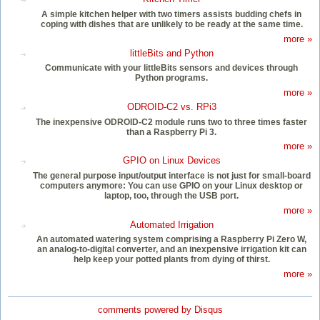
A simple kitchen helper with two timers assists budding chefs in
coping with dishes that are unlikely to be ready at the same time.
more »
littleBits and Python
Communicate with your littleBits sensors and devices through
Python programs.
more »
ODROID-C2 vs. RPi3
The inexpensive ODROID-C2 module runs two to three times faster
than a Raspberry Pi 3.
more »
GPIO on Linux Devices
The general purpose input/output interface is not just for small-board
computers anymore: You can use GPIO on your Linux desktop or
laptop, too, through the USB port.
more »
Automated Irrigation
An automated watering system comprising a Raspberry Pi Zero W,
an analog-to-digital converter, and an inexpensive irrigation kit can
help keep your potted plants from dying of thirst.
more »
comments powered by
Disqus